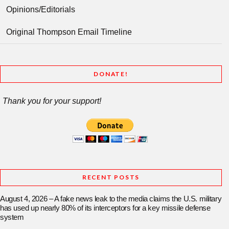
Opinions/Editorials
Original Thompson Email Timeline
DONATE!
Thank you for your support!
RECENT POSTS
August 4, 2026 – A fake news leak to the media claims the U.S. military
has used up nearly 80% of its interceptors for a key missile defense
system