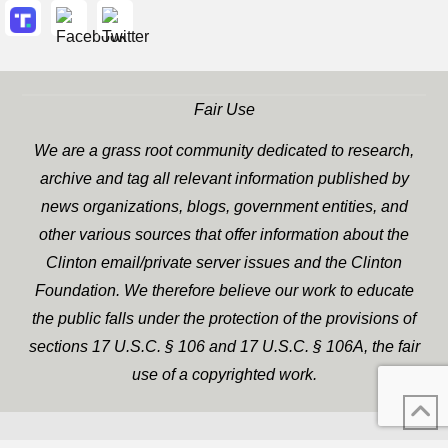
Fair Use
We are a grass root community dedicated to research,
archive and tag all relevant information published by
news organizations, blogs, government entities, and
other various sources that offer information about the
Clinton email/private server issues and the Clinton
Foundation. We therefore believe our work to educate
the public falls under the protection of the provisions of
sections 17 U.S.C. § 106 and 17 U.S.C. § 106A, the fair
use of a copyrighted work.