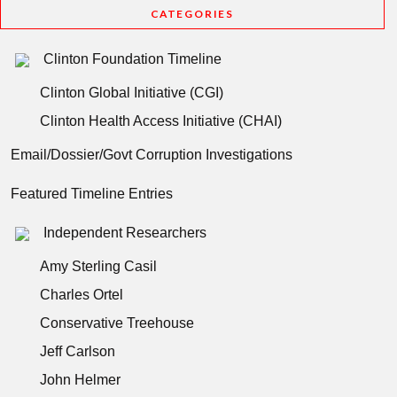
CATEGORIES
Clinton Foundation Timeline
Clinton Global Initiative (CGI)
Clinton Health Access Initiative (CHAI)
Email/Dossier/Govt Corruption Investigations
Featured Timeline Entries
Independent Researchers
Amy Sterling Casil
Charles Ortel
Conservative Treehouse
Jeff Carlson
John Helmer