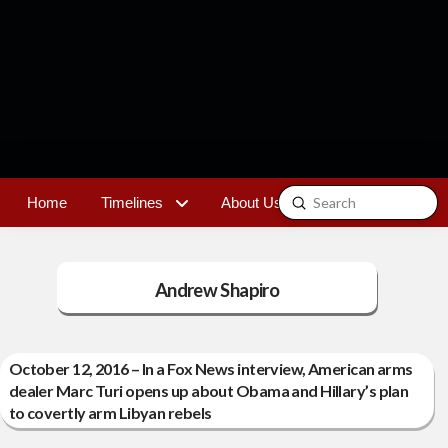
Submit
Home
Timelines
About Us
Contact
Search
Andrew Shapiro
October 12, 2016 – In a Fox News interview, American arms
dealer Marc Turi opens up about Obama and Hillary’s plan
to covertly arm Libyan rebels