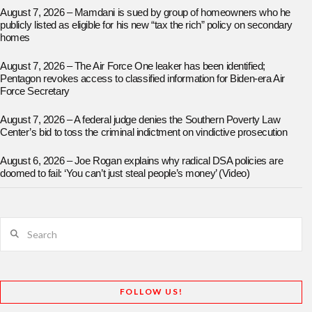
August 7, 2026 – Mamdani is sued by group of homeowners who he
publicly listed as eligible for his new “tax the rich” policy on secondary
homes
August 7, 2026 – The Air Force One leaker has been identified;
Pentagon revokes access to classified information for Biden-era Air
Force Secretary
August 7, 2026 – A federal judge denies the Southern Poverty Law
Center’s bid to toss the criminal indictment on vindictive prosecution
August 6, 2026 – Joe Rogan explains why radical DSA policies are
doomed to fail: ‘You can’t just steal people’s money’ (Video)
Search
FOLLOW US!