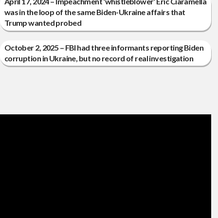
April 17, 2024 – Impeachment ‘whistleblower’ Eric Ciaramella
was in the loop of the same Biden-Ukraine affairs that
Trump wanted probed
October 2, 2025 – FBI had three informants reporting Biden
corruption in Ukraine, but no record of real investigation