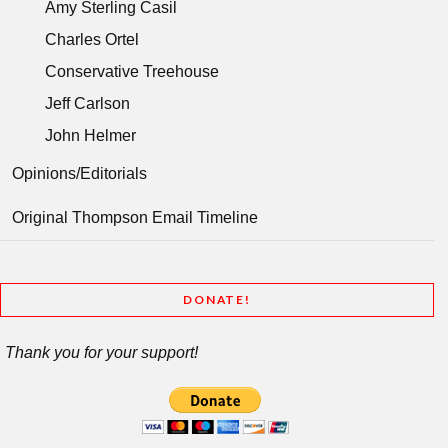
Amy Sterling Casil
Charles Ortel
Conservative Treehouse
Jeff Carlson
John Helmer
Opinions/Editorials
Original Thompson Email Timeline
DONATE!
Thank you for your support!