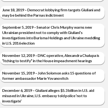
June 18, 2019 – Democrat lobbying firm targets Giuliani and
may be behind the Parnas indictment
September 5, 2019 – Senator Chris Murphy warns new
Ukrainian president not to comply with Giuliani’s
investigations into Burisma Holdings and Ukraine meddling
in U.S. 2016 election
November 12, 2019 – DNC operative, Alexandra Chalupa is
“itching to testify” in the House impeachment hearings
November 15, 2019 – John Solomon asks 15 questions of
former ambassador Marie Yovanovitch
December 6, 2019 – Giuliani alleges $5.3 billion in U.S. aid
misused in Ukraine, U.S. embassy told police ‘not to
investigate’