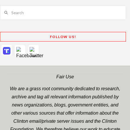
Search
FOLLOW US!
Fair Use
We are a grass root community dedicated to research,
archive and tag all relevant information published by
news organizations, blogs, government entities, and
other various sources that offer information about the
Clinton email/private server issues and the Clinton
Foundation. We therefore believe our work to educate