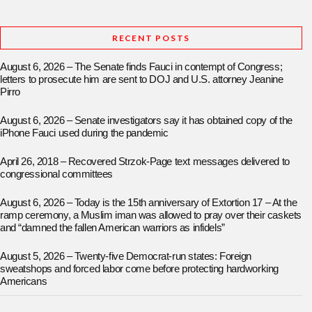
RECENT POSTS
August 6, 2026 – The Senate finds Fauci in contempt of Congress;
letters to prosecute him are sent to DOJ and U.S. attorney Jeanine
Pirro
August 6, 2026 – Senate investigators say it has obtained copy of the
iPhone Fauci used during the pandemic
April 26, 2018 – Recovered Strzok-Page text messages delivered to
congressional committees
August 6, 2026 – Today is the 15th anniversary of Extortion 17 – At the
ramp ceremony, a Muslim iman was allowed to pray over their caskets
and “damned the fallen American warriors as infidels”
August 5, 2026 – Twenty-five Democrat-run states: Foreign
sweatshops and forced labor come before protecting hardworking
Americans