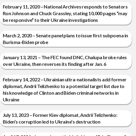
February 11, 2020 – National Archives responds to Senators
Ron Johnson and Chuck Grassley, stating 10,000 pages “may
be responsive” to their Ukraine investigations
March 2, 2020 – Senate panel plans to issue first subpoena in
Burisma-Biden probe
January 13, 2021 – The FEC found DNC, Chalupa broke rules
over Ukraine, then reverses its finding after Jan. 6
February 14, 2022 – Ukrainian ultra-nationalists add former
diplomat, Andrii Telizhenko to a potential target list due to
his knowledge of Clinton and Biden criminal networks in
Ukraine
July 13, 2023 – Former Kiev diplomat, Andrii Telizhenko:
Biden’s corruption led to Ukraine’s destruction