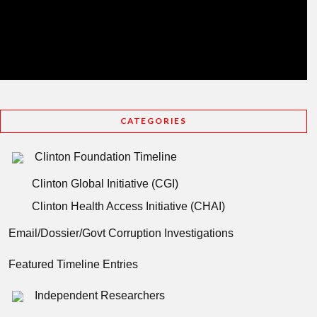
CATEGORIES
Clinton Foundation Timeline
Clinton Global Initiative (CGI)
Clinton Health Access Initiative (CHAI)
Email/Dossier/Govt Corruption Investigations
Featured Timeline Entries
Independent Researchers