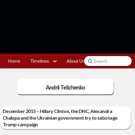
Submit
Home
Timelines
About Us
Contact
Search
Andrii Telizhenko
December 2015 – Hillary Clinton, the DNC, Alexandra
Chalupa and the Ukrainian government try to sabotage
Trump campaign