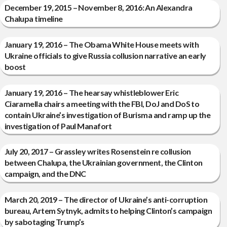
December 19, 2015 – November 8, 2016: An Alexandra
Chalupa timeline
January 19, 2016 – The Obama White House meets with
Ukraine officials to give Russia collusion narrative an early
boost
January 19, 2016 – The hearsay whistleblower Eric
Ciaramella chairs a meeting with the FBI, DoJ and DoS to
contain Ukraine’s investigation of Burisma and ramp up the
investigation of Paul Manafort
July 20, 2017 – Grassley writes Rosenstein re collusion
between Chalupa, the Ukrainian government, the Clinton
campaign, and the DNC
March 20, 2019 – The director of Ukraine’s anti-corruption
bureau, Artem Sytnyk, admits to helping Clinton’s campaign
by sabotaging Trump’s