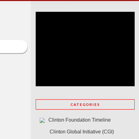
CATEGORIES
Clinton Foundation Timeline
Clinton Global Initiative (CGI)