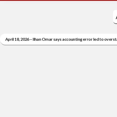
April 18, 2026 – Ilhan Omar says accounting error led to overst