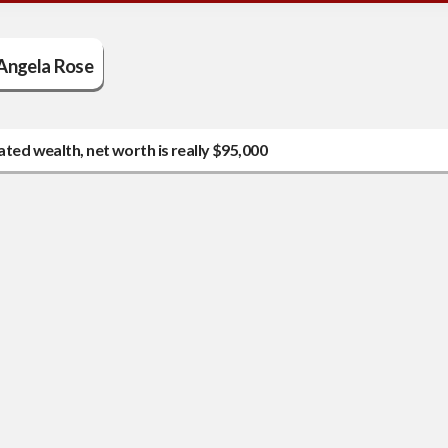
Angela Rose
ated wealth, net worth is really $95,000