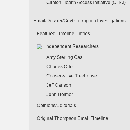
Clinton Health Access Initiative (CHAI)
Email/Dossier/Govt Corruption Investigations
Featured Timeline Entries
Independent Researchers
Amy Sterling Casil
Charles Ortel
Conservative Treehouse
Jeff Carlson
John Helmer
Opinions/Editorials
Original Thompson Email Timeline