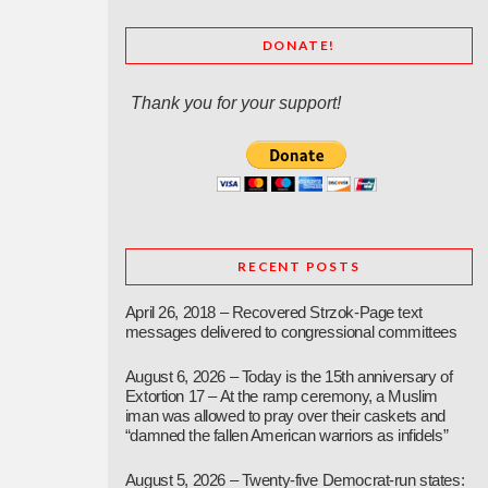
DONATE!
Thank you for your support!
RECENT POSTS
April 26, 2018 – Recovered Strzok-Page text
messages delivered to congressional committees
August 6, 2026 – Today is the 15th anniversary of
Extortion 17 – At the ramp ceremony, a Muslim
iman was allowed to pray over their caskets and
“damned the fallen American warriors as infidels”
August 5, 2026 – Twenty-five Democrat-run states: