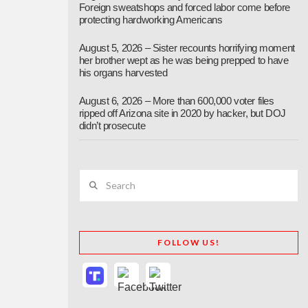
Foreign sweatshops and forced labor come before
protecting hardworking Americans
August 5, 2026 – Sister recounts horrifying moment
her brother wept as he was being prepped to have
his organs harvested
August 6, 2026 – More than 600,000 voter files
ripped off Arizona site in 2020 by hacker, but DOJ
didn’t prosecute
Search
FOLLOW US!