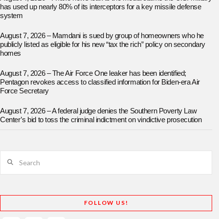
has used up nearly 80% of its interceptors for a key missile defense
system
August 7, 2026 – Mamdani is sued by group of homeowners who he
publicly listed as eligible for his new “tax the rich” policy on secondary
homes
August 7, 2026 – The Air Force One leaker has been identified;
Pentagon revokes access to classified information for Biden-era Air
Force Secretary
August 7, 2026 – A federal judge denies the Southern Poverty Law
Center’s bid to toss the criminal indictment on vindictive prosecution
Search
FOLLOW US!