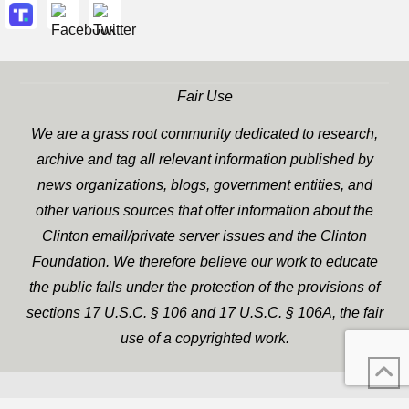
Fair Use
We are a grass root community dedicated to research,
archive and tag all relevant information published by
news organizations, blogs, government entities, and
other various sources that offer information about the
Clinton email/private server issues and the Clinton
Foundation. We therefore believe our work to educate
the public falls under the protection of the provisions of
sections 17 U.S.C. § 106 and 17 U.S.C. § 106A, the fair
use of a copyrighted work.