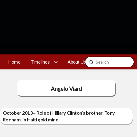
Submit
Home
Timelines
About Us
Contact
Search
Angelo Viard
October 2013 – Role of Hillary Clinton’s brother, Tony
Rodham, in Haiti gold mine