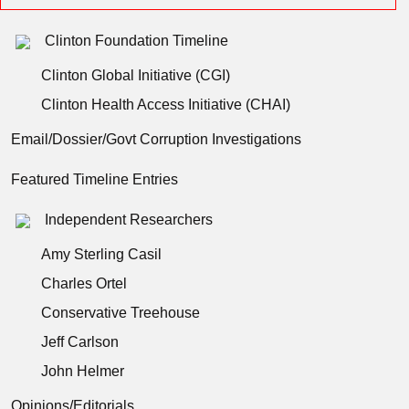
Clinton Foundation Timeline
Clinton Global Initiative (CGI)
Clinton Health Access Initiative (CHAI)
Email/Dossier/Govt Corruption Investigations
Featured Timeline Entries
Independent Researchers
Amy Sterling Casil
Charles Ortel
Conservative Treehouse
Jeff Carlson
John Helmer
Opinions/Editorials