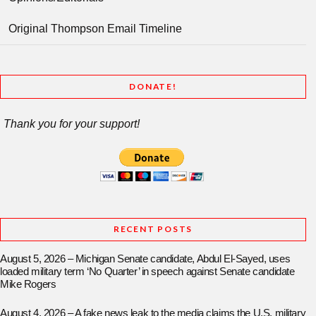
Original Thompson Email Timeline
DONATE!
Thank you for your support!
RECENT POSTS
August 5, 2026 – Michigan Senate candidate, Abdul El-Sayed, uses
loaded military term ‘No Quarter’ in speech against Senate candidate
Mike Rogers
August 4, 2026 – A fake news leak to the media claims the U.S. military