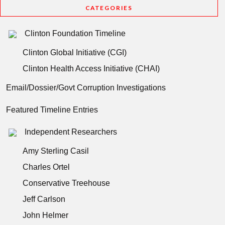
CATEGORIES
Clinton Foundation Timeline
Clinton Global Initiative (CGI)
Clinton Health Access Initiative (CHAI)
Email/Dossier/Govt Corruption Investigations
Featured Timeline Entries
Independent Researchers
Amy Sterling Casil
Charles Ortel
Conservative Treehouse
Jeff Carlson
John Helmer