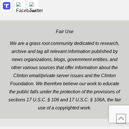
Fair Use
We are a grass root community dedicated to research,
archive and tag all relevant information published by
news organizations, blogs, government entities, and
other various sources that offer information about the
Clinton email/private server issues and the Clinton
Foundation. We therefore believe our work to educate
the public falls under the protection of the provisions of
sections 17 U.S.C. § 106 and 17 U.S.C. § 106A, the fair
use of a copyrighted work.