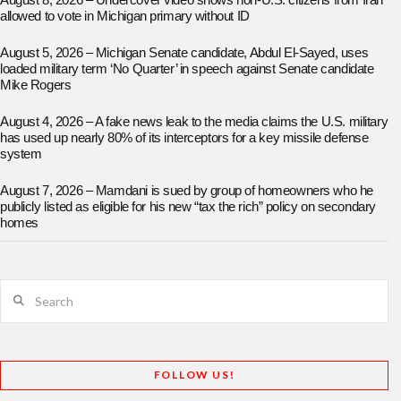
August 8, 2026 – Undercover video shows non-U.S. citizens from Iran
allowed to vote in Michigan primary without ID
August 5, 2026 – Michigan Senate candidate, Abdul El-Sayed, uses
loaded military term ‘No Quarter’ in speech against Senate candidate
Mike Rogers
August 4, 2026 – A fake news leak to the media claims the U.S. military
has used up nearly 80% of its interceptors for a key missile defense
system
August 7, 2026 – Mamdani is sued by group of homeowners who he
publicly listed as eligible for his new “tax the rich” policy on secondary
homes
Search
FOLLOW US!