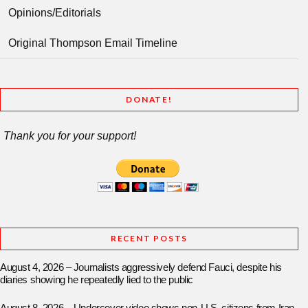
Opinions/Editorials
Original Thompson Email Timeline
DONATE!
Thank you for your support!
RECENT POSTS
August 4, 2026 – Journalists aggressively defend Fauci, despite his
diaries showing he repeatedly lied to the public