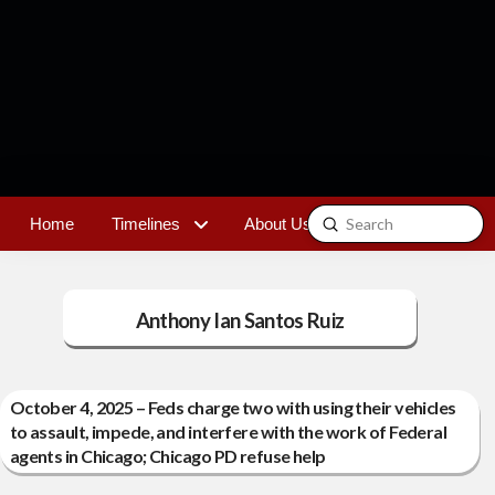
Submit
Home
Timelines
About Us
Contact
Search
Anthony Ian Santos Ruiz
October 4, 2025 – Feds charge two with using their vehicles
to assault, impede, and interfere with the work of Federal
agents in Chicago; Chicago PD refuse help