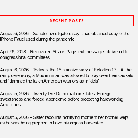
RECENT POSTS
August 6, 2026 – Senate investigators say it has obtained copy of the
iPhone Fauci used during the pandemic
April 26, 2018 – Recovered Strzok-Page text messages delivered to
congressional committees
August 6, 2026 – Today is the 15th anniversary of Extortion 17 – At the
ramp ceremony, a Muslim iman was allowed to pray over their caskets
and “damned the fallen American warriors as infidels”
August 5, 2026 – Twenty-five Democrat-run states: Foreign
sweatshops and forced labor come before protecting hardworking
Americans
August 5, 2026 – Sister recounts horrifying moment her brother wept
as he was being prepped to have his organs harvested