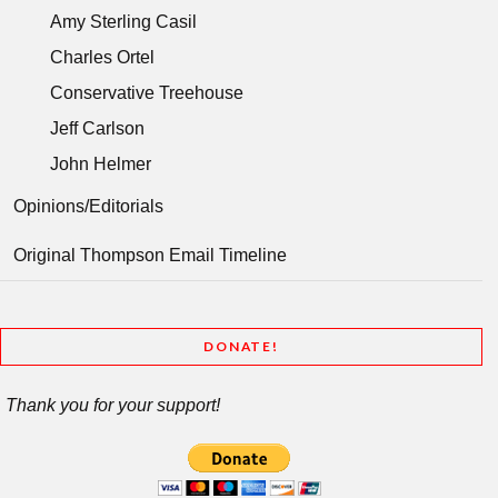
Amy Sterling Casil
Charles Ortel
Conservative Treehouse
Jeff Carlson
John Helmer
Opinions/Editorials
Original Thompson Email Timeline
DONATE!
Thank you for your support!