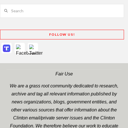
Search
FOLLOW US!
Fair Use
We are a grass root community dedicated to research,
archive and tag all relevant information published by
news organizations, blogs, government entities, and
other various sources that offer information about the
Clinton email/private server issues and the Clinton
Foundation. We therefore believe our work to educate