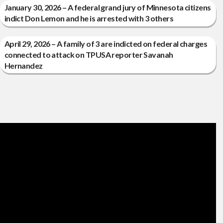
January 30, 2026 – A federal grand jury of Minnesota citizens
indict Don Lemon and he is arrested with 3 others
April 29, 2026 – A family of 3 are indicted on federal charges
connected to attack on TPUSA reporter Savanah
Hernandez