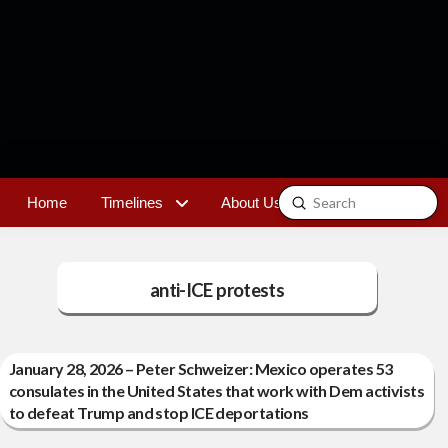
Submit
Home
Timelines
About Us
Contact
Search
anti-ICE protests
January 28, 2026 – Peter Schweizer: Mexico operates 53
consulates in the United States that work with Dem activists
to defeat Trump and stop ICE deportations