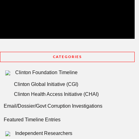
CATEGORIES
Clinton Foundation Timeline
Clinton Global Initiative (CGI)
Clinton Health Access Initiative (CHAI)
Email/Dossier/Govt Corruption Investigations
Featured Timeline Entries
Independent Researchers