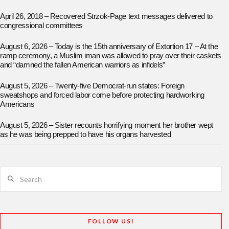
April 26, 2018 – Recovered Strzok-Page text messages delivered to
congressional committees
August 6, 2026 – Today is the 15th anniversary of Extortion 17 – At the
ramp ceremony, a Muslim iman was allowed to pray over their caskets
and “damned the fallen American warriors as infidels”
August 5, 2026 – Twenty-five Democrat-run states: Foreign
sweatshops and forced labor come before protecting hardworking
Americans
August 5, 2026 – Sister recounts horrifying moment her brother wept
as he was being prepped to have his organs harvested
Search
FOLLOW US!