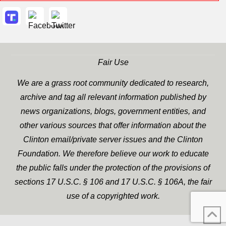
Fair Use
We are a grass root community dedicated to research,
archive and tag all relevant information published by
news organizations, blogs, government entities, and
other various sources that offer information about the
Clinton email/private server issues and the Clinton
Foundation. We therefore believe our work to educate
the public falls under the protection of the provisions of
sections 17 U.S.C. § 106 and 17 U.S.C. § 106A, the fair
use of a copyrighted work.