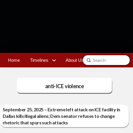
Submit
Home
Timelines
About Us
Contact
Search
anti-ICE violence
September 25, 2025 – Extreme left attack on ICE facility in
Dallas kills illegal aliens; Dem senator refuses to change
rhetoric that spurs such attacks