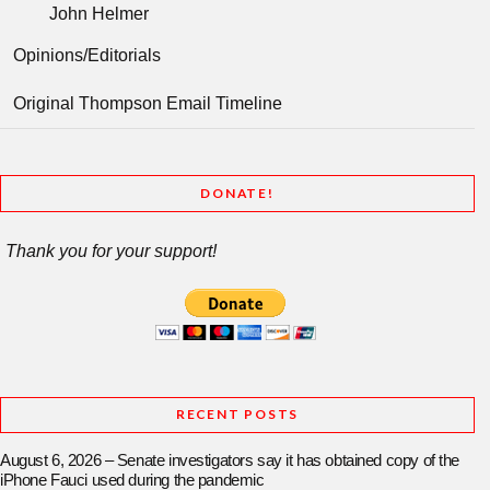
John Helmer
Opinions/Editorials
Original Thompson Email Timeline
DONATE!
Thank you for your support!
RECENT POSTS
August 6, 2026 – Senate investigators say it has obtained copy of the
iPhone Fauci used during the pandemic