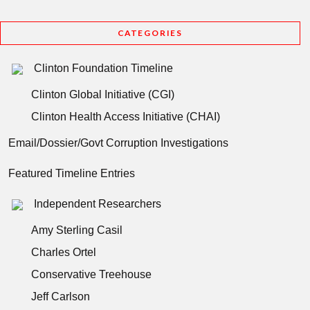
CATEGORIES
Clinton Foundation Timeline
Clinton Global Initiative (CGI)
Clinton Health Access Initiative (CHAI)
Email/Dossier/Govt Corruption Investigations
Featured Timeline Entries
Independent Researchers
Amy Sterling Casil
Charles Ortel
Conservative Treehouse
Jeff Carlson