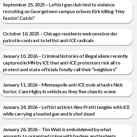
September 25, 2025 – Leftist gun club tied to violence
recruiting on Georgetown campus echoes Kirk killing: ‘Hey
fascist! Catch!’
October 10, 2025 – Chicago residents welcome border
patrol in contrast to leftist anti-ICE radicals
January 10, 2026 – Criminal histories of illegal aliens recently
captured in MN by ICE that anti-ICE protesters risk all to
protect and state officials fondly call their “neighbors”
January 11, 2026 – Minneapolis anti-ICE mob attacks Nick
Sortor, Cam Higby in vehicle as they flee chaotic scene
January 24, 2026 – Leftist activist Alex Pretti tangles with ICE
while carrying a loaded gun and is shot dead
January 26, 2026 – Tim Walz is emboldened by what
amounts to organized crime with badges and budgets