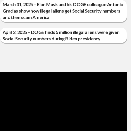
March 31, 2025 – Elon Musk and his DOGE colleague Antonio
Gracias show how illegal aliens get Social Security numbers
and then scam America
April 2, 2025 – DOGE finds 5 million illegal aliens were given
Social Security numbers during Biden presidency