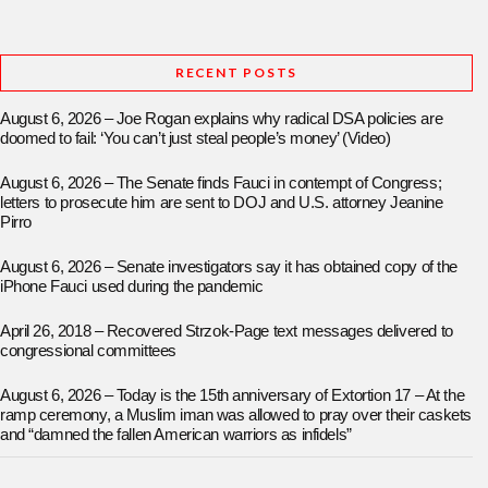
RECENT POSTS
August 6, 2026 – Joe Rogan explains why radical DSA policies are
doomed to fail: ‘You can’t just steal people’s money’ (Video)
August 6, 2026 – The Senate finds Fauci in contempt of Congress;
letters to prosecute him are sent to DOJ and U.S. attorney Jeanine
Pirro
August 6, 2026 – Senate investigators say it has obtained copy of the
iPhone Fauci used during the pandemic
April 26, 2018 – Recovered Strzok-Page text messages delivered to
congressional committees
August 6, 2026 – Today is the 15th anniversary of Extortion 17 – At the
ramp ceremony, a Muslim iman was allowed to pray over their caskets
and “damned the fallen American warriors as infidels”