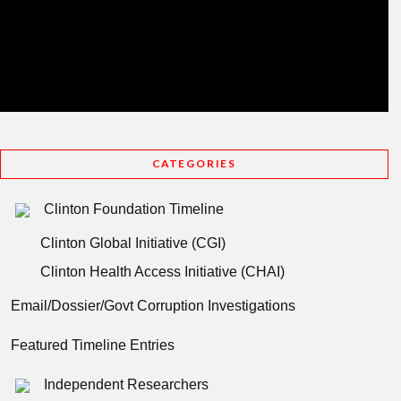
CATEGORIES
Clinton Foundation Timeline
Clinton Global Initiative (CGI)
Clinton Health Access Initiative (CHAI)
Email/Dossier/Govt Corruption Investigations
Featured Timeline Entries
Independent Researchers