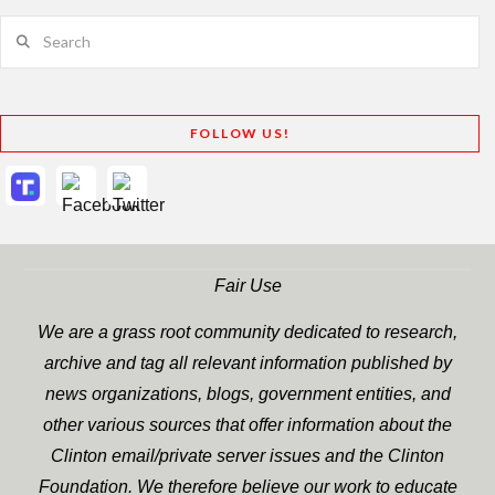
Search
FOLLOW US!
Fair Use
We are a grass root community dedicated to research,
archive and tag all relevant information published by
news organizations, blogs, government entities, and
other various sources that offer information about the
Clinton email/private server issues and the Clinton
Foundation. We therefore believe our work to educate