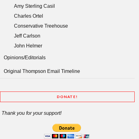
Amy Sterling Casil
Charles Ortel
Conservative Treehouse
Jeff Carlson
John Helmer
Opinions/Editorials
Original Thompson Email Timeline
DONATE!
Thank you for your support!