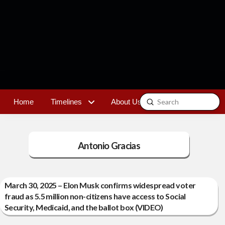
Submit
Home
Timelines
About Us
Contact
Search
Antonio Gracias
March 30, 2025 – Elon Musk confirms widespread voter
fraud as 5.5 million non-citizens have access to Social
Security, Medicaid, and the ballot box (VIDEO)