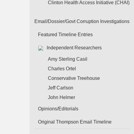
Clinton Health Access Initiative (CHAI)
Email/Dossier/Govt Corruption Investigations
Featured Timeline Entries
Independent Researchers
Amy Sterling Casil
Charles Ortel
Conservative Treehouse
Jeff Carlson
John Helmer
Opinions/Editorials
Original Thompson Email Timeline