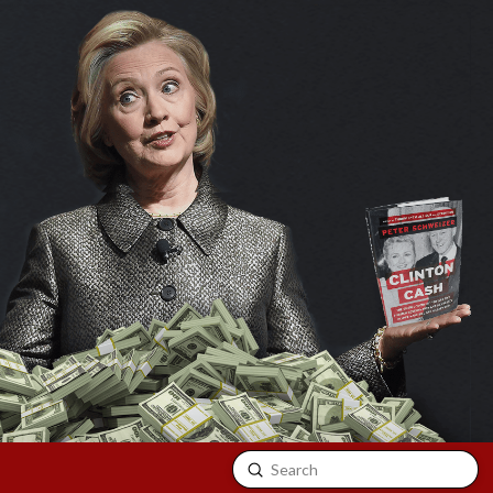
Submit
Search