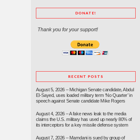
DONATE!
Thank you for your support!
RECENT POSTS
August 5, 2026 – Michigan Senate candidate, Abdul
El-Sayed, uses loaded military term ‘No Quarter’ in
speech against Senate candidate Mike Rogers
August 4, 2026 – A fake news leak to the media
claims the U.S. military has used up nearly 80% of
its interceptors for a key missile defense system
August 7, 2026 – Mamdani is sued by group of