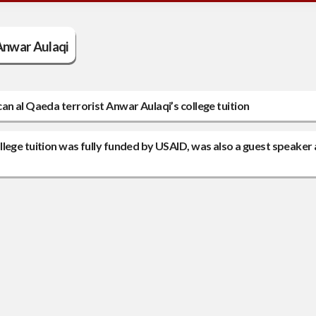
Anwar Aulaqi
an al Qaeda terrorist Anwar Aulaqi’s college tuition
lege tuition was fully funded by USAID, was also a guest speaker 