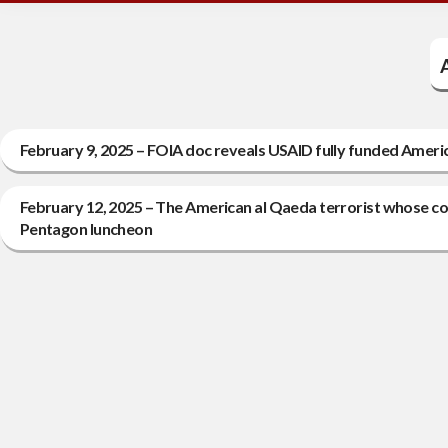
February 9, 2025 – FOIA doc reveals USAID fully funded Americ
February 12, 2025 – The American al Qaeda terrorist whose col
Pentagon luncheon