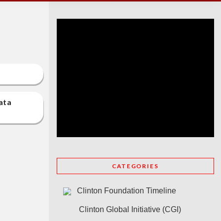
at a
CATEGORIES
Clinton Foundation Timeline
Clinton Global Initiative (CGI)