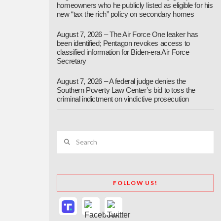
homeowners who he publicly listed as eligible for his
new “tax the rich” policy on secondary homes
August 7, 2026 – The Air Force One leaker has
been identified; Pentagon revokes access to
classified information for Biden-era Air Force
Secretary
August 7, 2026 – A federal judge denies the
Southern Poverty Law Center’s bid to toss the
criminal indictment on vindictive prosecution
Search
FOLLOW US!