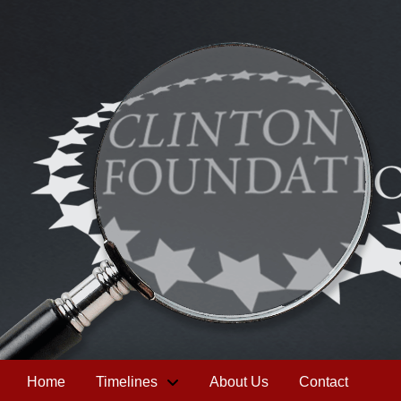
Home
Timelines
About Us
Contact