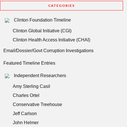
CATEGORIES
Clinton Foundation Timeline
Clinton Global Initiative (CGI)
Clinton Health Access Initiative (CHAI)
Email/Dossier/Govt Corruption Investigations
Featured Timeline Entries
Independent Researchers
Amy Sterling Casil
Charles Ortel
Conservative Treehouse
Jeff Carlson
John Helmer