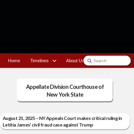
Submit
Home
Timelines
About Us
Contact
Search
Appellate Division Courthouse of
New York State
August 21, 2025 – NY Appeals Court makes critical ruling in
Letitia James’ civil fraud case against Trump