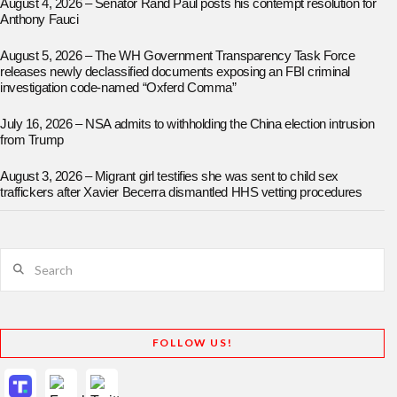
August 4, 2026 – Senator Rand Paul posts his contempt resolution for
Anthony Fauci
August 5, 2026 – The WH Government Transparency Task Force
releases newly declassified documents exposing an FBI criminal
investigation code-named “Oxferd Comma”
July 16, 2026 – NSA admits to withholding the China election intrusion
from Trump
August 3, 2026 – Migrant girl testifies she was sent to child sex
traffickers after Xavier Becerra dismantled HHS vetting procedures
Search
FOLLOW US!