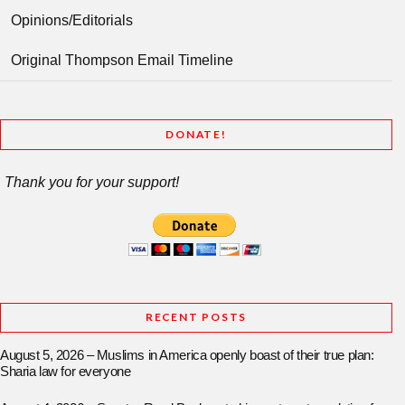
Opinions/Editorials
Original Thompson Email Timeline
DONATE!
Thank you for your support!
RECENT POSTS
August 5, 2026 – Muslims in America openly boast of their true plan:
Sharia law for everyone