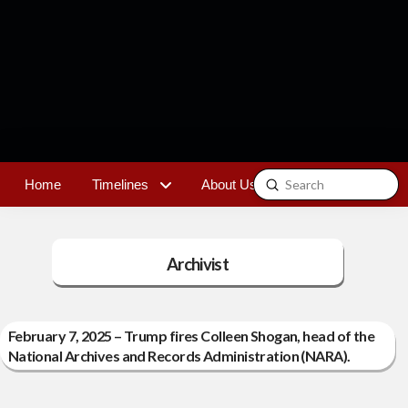
Submit
Home
Timelines
About Us
Contact
Search
Archivist
February 7, 2025 – Trump fires Colleen Shogan, head of the
National Archives and Records Administration (NARA).