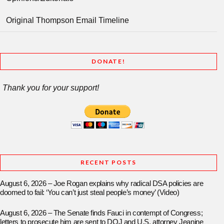
Original Thompson Email Timeline
DONATE!
Thank you for your support!
RECENT POSTS
August 6, 2026 – Joe Rogan explains why radical DSA policies are
doomed to fail: ‘You can’t just steal people’s money’ (Video)
August 6, 2026 – The Senate finds Fauci in contempt of Congress;
letters to prosecute him are sent to DOJ and U.S. attorney Jeanine