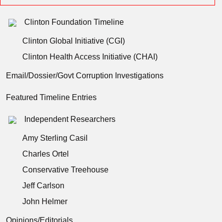
Clinton Foundation Timeline
Clinton Global Initiative (CGI)
Clinton Health Access Initiative (CHAI)
Email/Dossier/Govt Corruption Investigations
Featured Timeline Entries
Independent Researchers
Amy Sterling Casil
Charles Ortel
Conservative Treehouse
Jeff Carlson
John Helmer
Opinions/Editorials