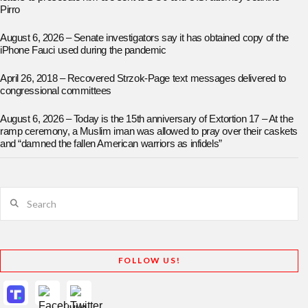
Pirro
August 6, 2026 – Senate investigators say it has obtained copy of the
iPhone Fauci used during the pandemic
April 26, 2018 – Recovered Strzok-Page text messages delivered to
congressional committees
August 6, 2026 – Today is the 15th anniversary of Extortion 17 – At the
ramp ceremony, a Muslim iman was allowed to pray over their caskets
and “damned the fallen American warriors as infidels”
Search
FOLLOW US!