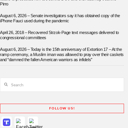
Pirro
August 6, 2026 – Senate investigators say it has obtained copy of the
iPhone Fauci used during the pandemic
April 26, 2018 – Recovered Strzok-Page text messages delivered to
congressional committees
August 6, 2026 – Today is the 15th anniversary of Extortion 17 – At the
ramp ceremony, a Muslim iman was allowed to pray over their caskets
and “damned the fallen American warriors as infidels”
Search
FOLLOW US!