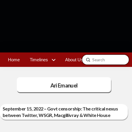
Submit
Home
Timelines
About Us
Contact
Search
Ari Emanuel
September 15, 2022 – Govt censorship: The critical nexus
between Twitter, WSGR, Macgillivray & White House