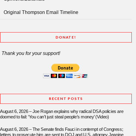
Original Thompson Email Timeline
DONATE!
Thank you for your support!
RECENT POSTS
August 6, 2026 – Joe Rogan explains why radical DSA policies are
doomed to fail: ‘You can’t just steal people’s money’ (Video)
August 6, 2026 – The Senate finds Fauci in contempt of Congress;
letters to prosecute him are sent to DOJ and U.S. attorney Jeanine