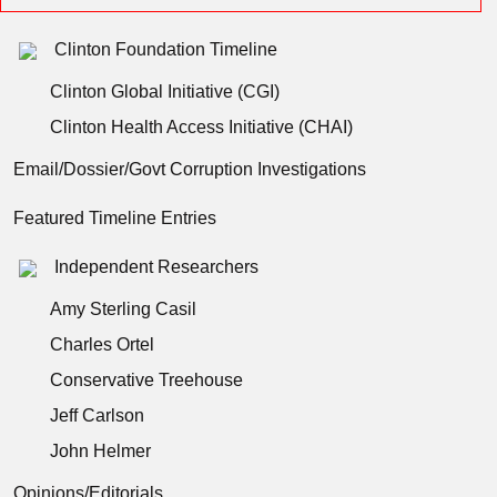
Clinton Foundation Timeline
Clinton Global Initiative (CGI)
Clinton Health Access Initiative (CHAI)
Email/Dossier/Govt Corruption Investigations
Featured Timeline Entries
Independent Researchers
Amy Sterling Casil
Charles Ortel
Conservative Treehouse
Jeff Carlson
John Helmer
Opinions/Editorials