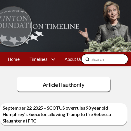
Submit
Home
Timelines
About Us
Contact
Search
Article II authority
September 22, 2025 – SCOTUS overrules 90 year old
Humphrey’s Executor, allowing Trump to fire Rebecca
Slaughter at FTC