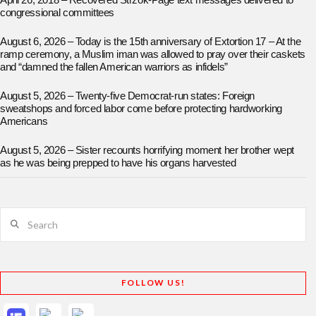
April 26, 2018 – Recovered Strzok-Page text messages delivered to
congressional committees
August 6, 2026 – Today is the 15th anniversary of Extortion 17 – At the
ramp ceremony, a Muslim iman was allowed to pray over their caskets
and “damned the fallen American warriors as infidels”
August 5, 2026 – Twenty-five Democrat-run states: Foreign
sweatshops and forced labor come before protecting hardworking
Americans
August 5, 2026 – Sister recounts horrifying moment her brother wept
as he was being prepped to have his organs harvested
Search
FOLLOW US!