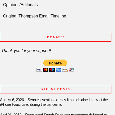
Opinions/Editorials
Original Thompson Email Timeline
DONATE!
Thank you for your support!
RECENT POSTS
August 6, 2026 – Senate investigators say it has obtained copy of the
iPhone Fauci used during the pandemic