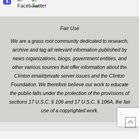
Fair Use
We are a grass root community dedicated to research,
archive and tag all relevant information published by
news organizations, blogs, government entities, and
other various sources that offer information about the
Clinton email/private server issues and the Clinton
Foundation. We therefore believe our work to educate
the public falls under the protection of the provisions of
sections 17 U.S.C. § 106 and 17 U.S.C. § 106A, the fair
use of a copyrighted work.
WP Twitter Auto Publish
XYZScripts.com
Powered By :