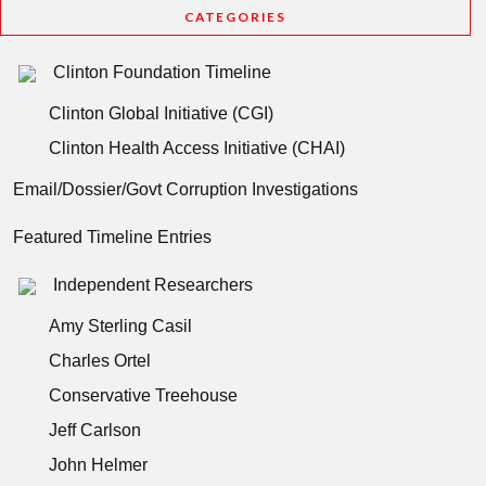
CATEGORIES
Clinton Foundation Timeline
Clinton Global Initiative (CGI)
Clinton Health Access Initiative (CHAI)
Email/Dossier/Govt Corruption Investigations
Featured Timeline Entries
Independent Researchers
Amy Sterling Casil
Charles Ortel
Conservative Treehouse
Jeff Carlson
John Helmer