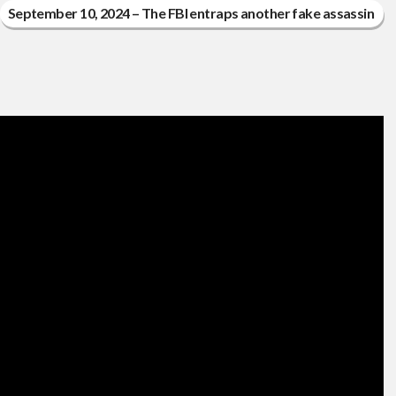
September 10, 2024 – The FBI entraps another fake assassin