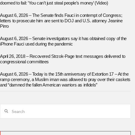
doomed to fail: ‘You can’t just steal people’s money’ (Video)
August 6, 2026 – The Senate finds Fauci in contempt of Congress;
letters to prosecute him are sent to DOJ and U.S. attorney Jeanine
Pirro
August 6, 2026 – Senate investigators say it has obtained copy of the
iPhone Fauci used during the pandemic
April 26, 2018 – Recovered Strzok-Page text messages delivered to
congressional committees
August 6, 2026 – Today is the 15th anniversary of Extortion 17 – At the
ramp ceremony, a Muslim iman was allowed to pray over their caskets
and “damned the fallen American warriors as infidels”
Search