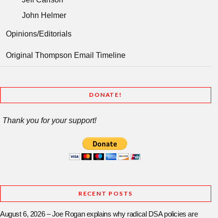
John Helmer
Opinions/Editorials
Original Thompson Email Timeline
DONATE!
Thank you for your support!
RECENT POSTS
August 6, 2026 – Joe Rogan explains why radical DSA policies are