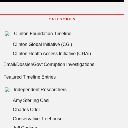
CATEGORIES
Clinton Foundation Timeline
Clinton Global Initiative (CGI)
Clinton Health Access Initiative (CHAI)
Email/Dossier/Govt Corruption Investigations
Featured Timeline Entries
Independent Researchers
Amy Sterling Casil
Charles Ortel
Conservative Treehouse
Jeff Carlson