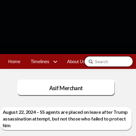
Submit
Home
Timelines
About Us
Contact
Search
Asif Merchant
August 22, 2024 – SS agents are placed on leave after Trump
assassination attempt, but not those who failed to protect
him