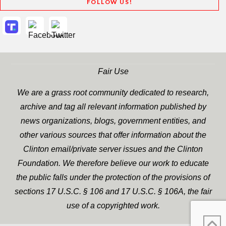
FOLLOW US!
Fair Use
We are a grass root community dedicated to research,
archive and tag all relevant information published by
news organizations, blogs, government entities, and
other various sources that offer information about the
Clinton email/private server issues and the Clinton
Foundation. We therefore believe our work to educate
the public falls under the protection of the provisions of
sections 17 U.S.C. § 106 and 17 U.S.C. § 106A, the fair
use of a copyrighted work.