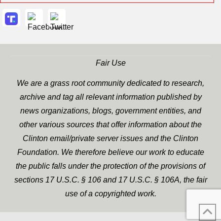
Fair Use
We are a grass root community dedicated to research,
archive and tag all relevant information published by
news organizations, blogs, government entities, and
other various sources that offer information about the
Clinton email/private server issues and the Clinton
Foundation. We therefore believe our work to educate
the public falls under the protection of the provisions of
sections 17 U.S.C. § 106 and 17 U.S.C. § 106A, the fair
use of a copyrighted work.