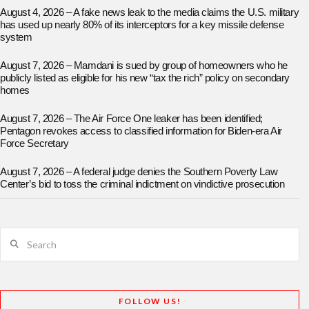
August 4, 2026 – A fake news leak to the media claims the U.S. military
has used up nearly 80% of its interceptors for a key missile defense
system
August 7, 2026 – Mamdani is sued by group of homeowners who he
publicly listed as eligible for his new “tax the rich” policy on secondary
homes
August 7, 2026 – The Air Force One leaker has been identified;
Pentagon revokes access to classified information for Biden-era Air
Force Secretary
August 7, 2026 – A federal judge denies the Southern Poverty Law
Center’s bid to toss the criminal indictment on vindictive prosecution
Search
FOLLOW US!