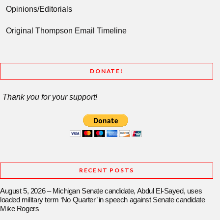
Opinions/Editorials
Original Thompson Email Timeline
DONATE!
Thank you for your support!
RECENT POSTS
August 5, 2026 – Michigan Senate candidate, Abdul El-Sayed, uses
loaded military term ‘No Quarter’ in speech against Senate candidate
Mike Rogers