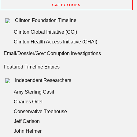
CATEGORIES
Clinton Foundation Timeline
Clinton Global Initiative (CGI)
Clinton Health Access Initiative (CHAI)
Email/Dossier/Govt Corruption Investigations
Featured Timeline Entries
Independent Researchers
Amy Sterling Casil
Charles Ortel
Conservative Treehouse
Jeff Carlson
John Helmer