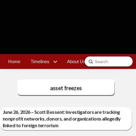
Submit
Home
Timelines
About Us
Contact
Search
asset freezes
June 26, 2026 – Scott Bessent: Investigators are tracking
nonprofit networks, donors, and organizations allegedly
linked to foreign terrorism