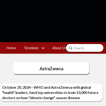
Submit
Home
Timelines
About Us
Contact
Search
AstraZeneca
October 20, 2024 – WHO and AstraZeneca with global
“health” leaders, fund top universities to train 10,000 future
doctors on how “climate change” causes disease