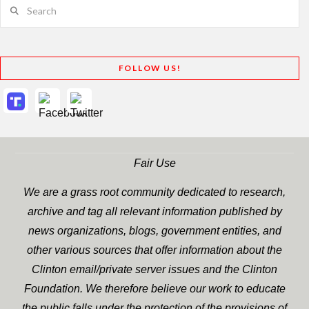
Search
FOLLOW US!
Fair Use
We are a grass root community dedicated to research,
archive and tag all relevant information published by
news organizations, blogs, government entities, and
other various sources that offer information about the
Clinton email/private server issues and the Clinton
Foundation. We therefore believe our work to educate
the public falls under the protection of the provisions of