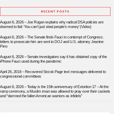
RECENT POSTS
August 6, 2026 – Joe Rogan explains why radical DSA policies are
doomed to fail: ‘You can’t just steal people’s money’ (Video)
August 6, 2026 – The Senate finds Fauci in contempt of Congress;
letters to prosecute him are sent to DOJ and U.S. attorney Jeanine
Pirro
August 6, 2026 – Senate investigators say it has obtained copy of the
iPhone Fauci used during the pandemic
April 26, 2018 – Recovered Strzok-Page text messages delivered to
congressional committees
August 6, 2026 – Today is the 15th anniversary of Extortion 17 – At the
ramp ceremony, a Muslim iman was allowed to pray over their caskets
and “damned the fallen American warriors as infidels”