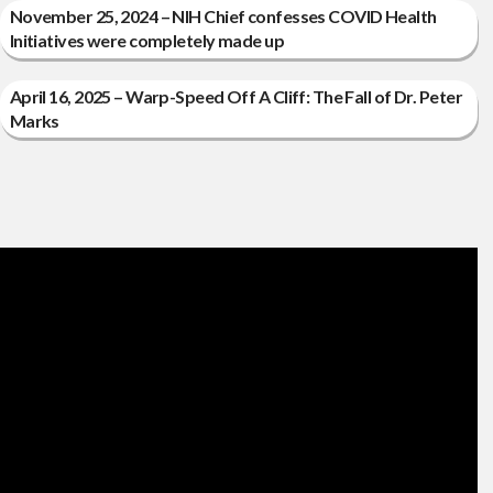
November 25, 2024 – NIH Chief confesses COVID Health
Initiatives were completely made up
April 16, 2025 – Warp-Speed Off A Cliff: The Fall of Dr. Peter
Marks