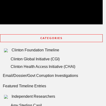
CATEGORIES
Clinton Foundation Timeline
Clinton Global Initiative (CGI)
Clinton Health Access Initiative (CHAI)
Email/Dossier/Govt Corruption Investigations
Featured Timeline Entries
Independent Researchers
Amy Sterling Casil