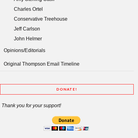
Charles Ortel
Conservative Treehouse
Jeff Carlson
John Helmer
Opinions/Editorials
Original Thompson Email Timeline
DONATE!
Thank you for your support!