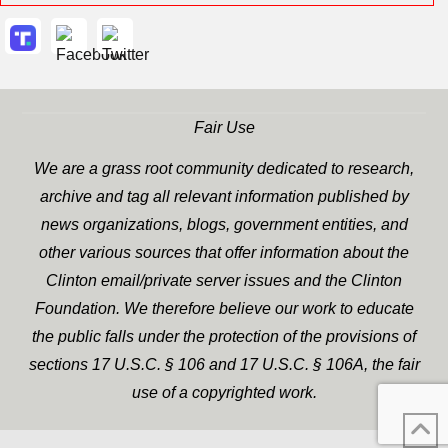
Fair Use
We are a grass root community dedicated to research,
archive and tag all relevant information published by
news organizations, blogs, government entities, and
other various sources that offer information about the
Clinton email/private server issues and the Clinton
Foundation. We therefore believe our work to educate
the public falls under the protection of the provisions of
sections 17 U.S.C. § 106 and 17 U.S.C. § 106A, the fair
use of a copyrighted work.