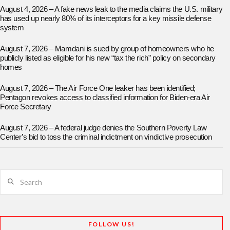
August 4, 2026 – A fake news leak to the media claims the U.S. military
has used up nearly 80% of its interceptors for a key missile defense
system
August 7, 2026 – Mamdani is sued by group of homeowners who he
publicly listed as eligible for his new “tax the rich” policy on secondary
homes
August 7, 2026 – The Air Force One leaker has been identified;
Pentagon revokes access to classified information for Biden-era Air
Force Secretary
August 7, 2026 – A federal judge denies the Southern Poverty Law
Center’s bid to toss the criminal indictment on vindictive prosecution
Search
FOLLOW US!