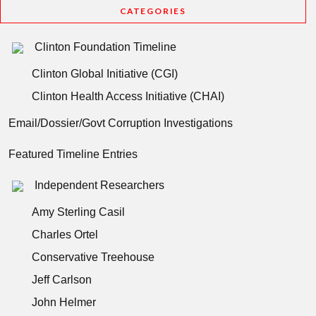
CATEGORIES
Clinton Foundation Timeline
Clinton Global Initiative (CGI)
Clinton Health Access Initiative (CHAI)
Email/Dossier/Govt Corruption Investigations
Featured Timeline Entries
Independent Researchers
Amy Sterling Casil
Charles Ortel
Conservative Treehouse
Jeff Carlson
John Helmer