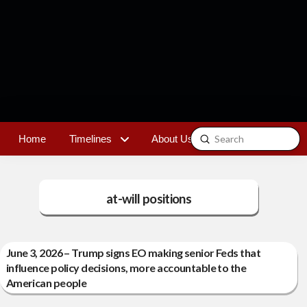
Submit
Home
Timelines
About Us
Contact
Search
at-will positions
June 3, 2026 – Trump signs EO making senior Feds that
influence policy decisions, more accountable to the
American people