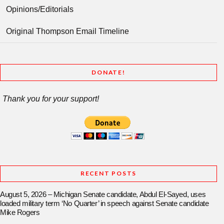
Opinions/Editorials
Original Thompson Email Timeline
DONATE!
Thank you for your support!
RECENT POSTS
August 5, 2026 – Michigan Senate candidate, Abdul El-Sayed, uses
loaded military term ‘No Quarter’ in speech against Senate candidate
Mike Rogers