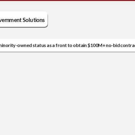
vernment Solutions
g minority-owned status as a front to obtain $100M+ no-bid contra