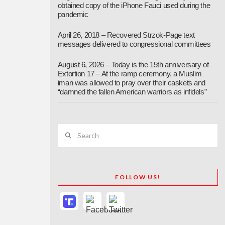
obtained copy of the iPhone Fauci used during the
pandemic
April 26, 2018 – Recovered Strzok-Page text
messages delivered to congressional committees
August 6, 2026 – Today is the 15th anniversary of
Extortion 17 – At the ramp ceremony, a Muslim
iman was allowed to pray over their caskets and
“damned the fallen American warriors as infidels”
Search
FOLLOW US!