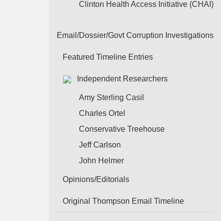
Clinton Health Access Initiative (CHAI)
Email/Dossier/Govt Corruption Investigations
Featured Timeline Entries
Independent Researchers
Amy Sterling Casil
Charles Ortel
Conservative Treehouse
Jeff Carlson
John Helmer
Opinions/Editorials
Original Thompson Email Timeline