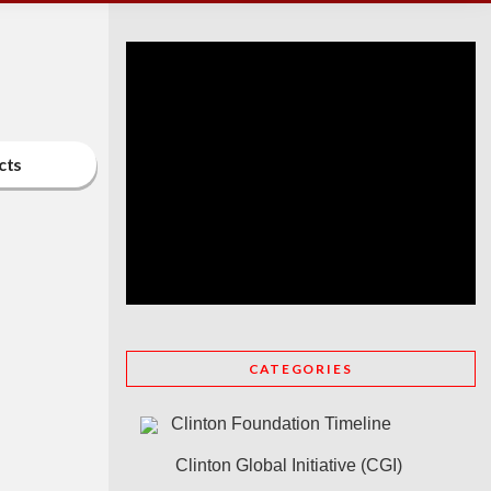
cts
CATEGORIES
Clinton Foundation Timeline
Clinton Global Initiative (CGI)