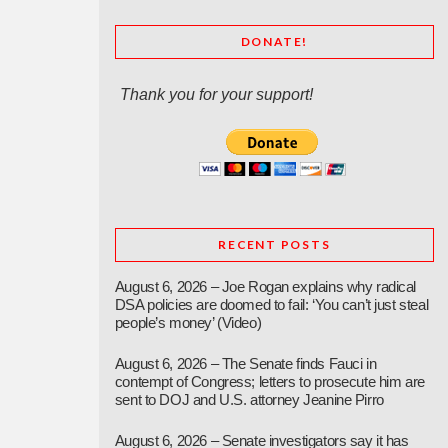
DONATE!
Thank you for your support!
RECENT POSTS
August 6, 2026 – Joe Rogan explains why radical
DSA policies are doomed to fail: ‘You can’t just steal
people’s money’ (Video)
August 6, 2026 – The Senate finds Fauci in
contempt of Congress; letters to prosecute him are
sent to DOJ and U.S. attorney Jeanine Pirro
August 6, 2026 – Senate investigators say it has