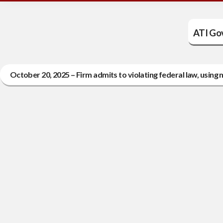
ATI Go
October 20, 2025 – Firm admits to violating federal law, usin