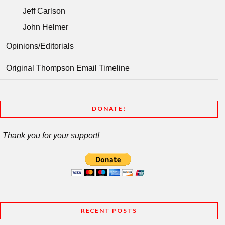
Jeff Carlson
John Helmer
Opinions/Editorials
Original Thompson Email Timeline
DONATE!
Thank you for your support!
RECENT POSTS