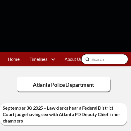
Submit
Home
Timelines
About Us
Contact
Search
Atlanta Police Department
September 30, 2025 – Law clerks hear a Federal District
Court judge having sex with Atlanta PD Deputy Chief in her
chambers