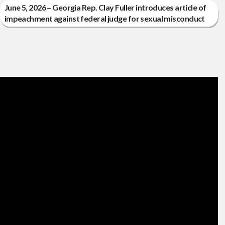
June 5, 2026 – Georgia Rep. Clay Fuller introduces article of
impeachment against federal judge for sexual misconduct