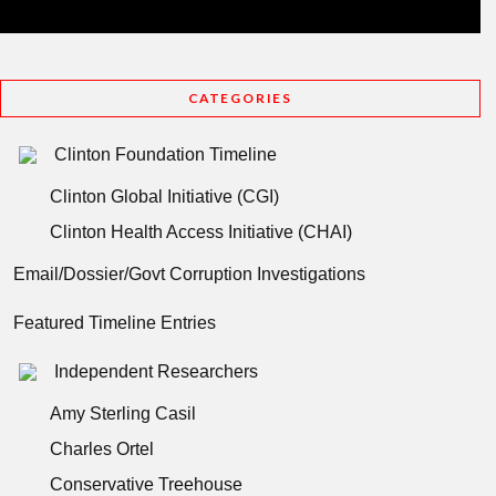
CATEGORIES
Clinton Foundation Timeline
Clinton Global Initiative (CGI)
Clinton Health Access Initiative (CHAI)
Email/Dossier/Govt Corruption Investigations
Featured Timeline Entries
Independent Researchers
Amy Sterling Casil
Charles Ortel
Conservative Treehouse