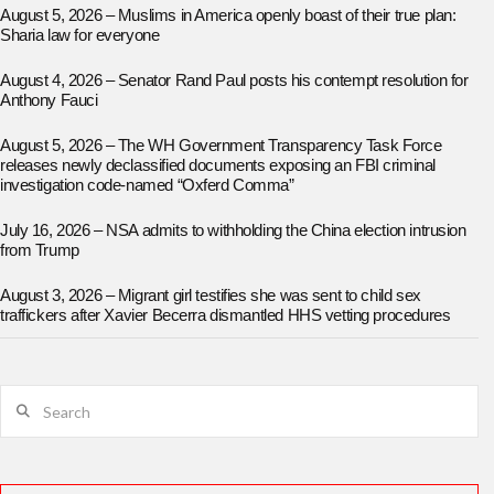
August 5, 2026 – Muslims in America openly boast of their true plan:
Sharia law for everyone
August 4, 2026 – Senator Rand Paul posts his contempt resolution for
Anthony Fauci
August 5, 2026 – The WH Government Transparency Task Force
releases newly declassified documents exposing an FBI criminal
investigation code-named “Oxferd Comma”
July 16, 2026 – NSA admits to withholding the China election intrusion
from Trump
August 3, 2026 – Migrant girl testifies she was sent to child sex
traffickers after Xavier Becerra dismantled HHS vetting procedures
Search