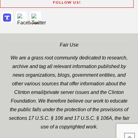
FOLLOW US!
Fair Use
We are a grass root community dedicated to research,
archive and tag all relevant information published by
news organizations, blogs, government entities, and
other various sources that offer information about the
Clinton email/private server issues and the Clinton
Foundation. We therefore believe our work to educate
the public falls under the protection of the provisions of
sections 17 U.S.C. § 106 and 17 U.S.C. § 106A, the fair
use of a copyrighted work.