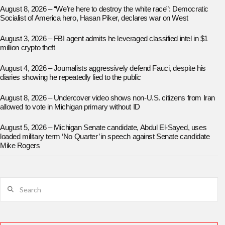
August 8, 2026 – “We’re here to destroy the white race”: Democratic
Socialist of America hero, Hasan Piker, declares war on West
August 3, 2026 – FBI agent admits he leveraged classified intel in $1
million crypto theft
August 4, 2026 – Journalists aggressively defend Fauci, despite his
diaries showing he repeatedly lied to the public
August 8, 2026 – Undercover video shows non-U.S. citizens from Iran
allowed to vote in Michigan primary without ID
August 5, 2026 – Michigan Senate candidate, Abdul El-Sayed, uses
loaded military term ‘No Quarter’ in speech against Senate candidate
Mike Rogers
Search