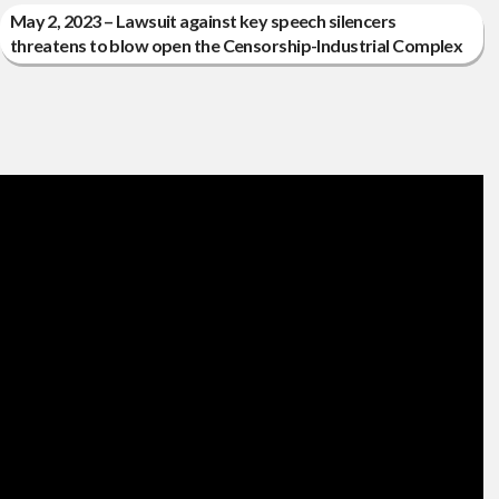
May 2, 2023 – Lawsuit against key speech silencers
threatens to blow open the Censorship-Industrial Complex