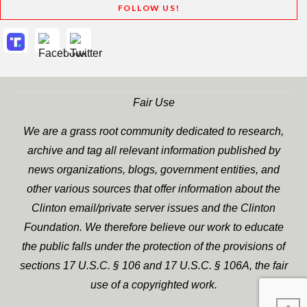
FOLLOW US!
Fair Use
We are a grass root community dedicated to research,
archive and tag all relevant information published by
news organizations, blogs, government entities, and
other various sources that offer information about the
Clinton email/private server issues and the Clinton
Foundation. We therefore believe our work to educate
the public falls under the protection of the provisions of
sections 17 U.S.C. § 106 and 17 U.S.C. § 106A, the fair
use of a copyrighted work.