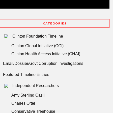
CATEGORIES
Clinton Foundation Timeline
Clinton Global Initiative (CGI)
Clinton Health Access Initiative (CHAI)
Email/Dossier/Govt Corruption Investigations
Featured Timeline Entries
Independent Researchers
Amy Sterling Casil
Charles Ortel
Conservative Treehouse