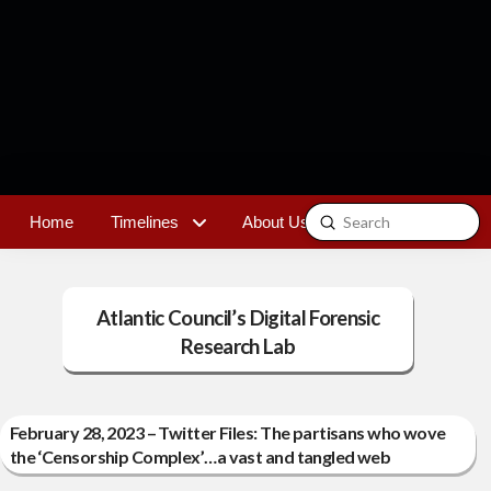
Submit
Home
Timelines
About Us
Contact
Search
Atlantic Council’s Digital Forensic
Research Lab
February 28, 2023 – Twitter Files: The partisans who wove
the ‘Censorship Complex’…a vast and tangled web