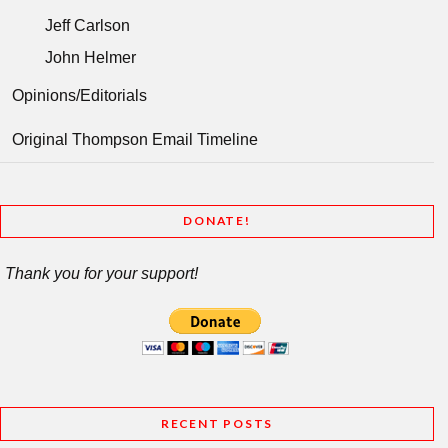
Jeff Carlson
John Helmer
Opinions/Editorials
Original Thompson Email Timeline
DONATE!
Thank you for your support!
RECENT POSTS