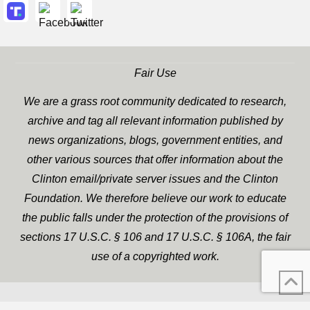
Fair Use
We are a grass root community dedicated to research,
archive and tag all relevant information published by
news organizations, blogs, government entities, and
other various sources that offer information about the
Clinton email/private server issues and the Clinton
Foundation. We therefore believe our work to educate
the public falls under the protection of the provisions of
sections 17 U.S.C. § 106 and 17 U.S.C. § 106A, the fair
use of a copyrighted work.