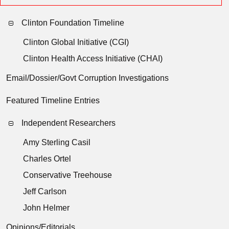
Clinton Foundation Timeline
Clinton Global Initiative (CGI)
Clinton Health Access Initiative (CHAI)
Email/Dossier/Govt Corruption Investigations
Featured Timeline Entries
Independent Researchers
Amy Sterling Casil
Charles Ortel
Conservative Treehouse
Jeff Carlson
John Helmer
Opinions/Editorials