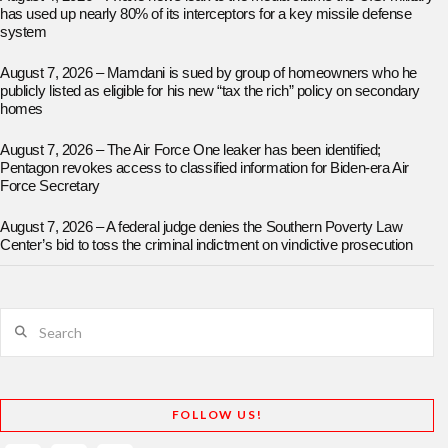
has used up nearly 80% of its interceptors for a key missile defense
system
August 7, 2026 – Mamdani is sued by group of homeowners who he
publicly listed as eligible for his new “tax the rich” policy on secondary
homes
August 7, 2026 – The Air Force One leaker has been identified;
Pentagon revokes access to classified information for Biden-era Air
Force Secretary
August 7, 2026 – A federal judge denies the Southern Poverty Law
Center’s bid to toss the criminal indictment on vindictive prosecution
Search
FOLLOW US!