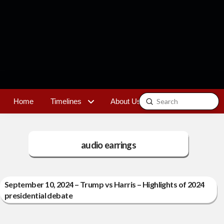
Submit
Home
Timelines
About Us
Contact
Search
audio earrings
September 10, 2024 – Trump vs Harris – Highlights of 2024
presidential debate