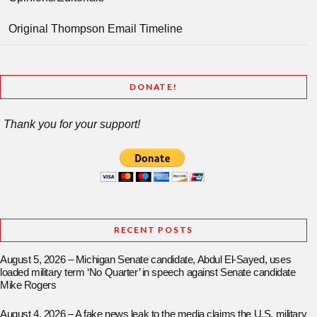
Original Thompson Email Timeline
DONATE!
Thank you for your support!
RECENT POSTS
August 5, 2026 – Michigan Senate candidate, Abdul El-Sayed, uses
loaded military term ‘No Quarter’ in speech against Senate candidate
Mike Rogers
August 4, 2026 – A fake news leak to the media claims the U.S. military