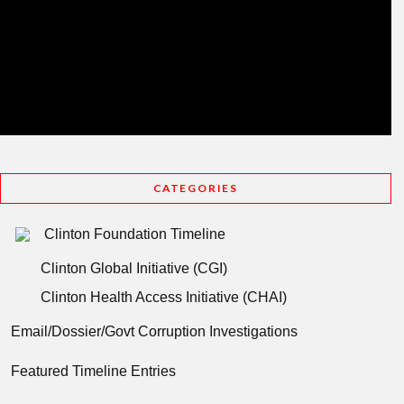
CATEGORIES
Clinton Foundation Timeline
Clinton Global Initiative (CGI)
Clinton Health Access Initiative (CHAI)
Email/Dossier/Govt Corruption Investigations
Featured Timeline Entries