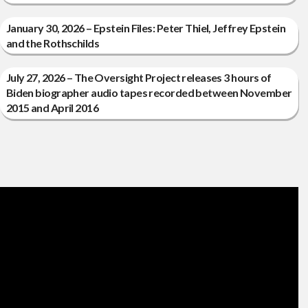
January 30, 2026 – Epstein Files: Peter Thiel, Jeffrey Epstein
and the Rothschilds
July 27, 2026 – The Oversight Project releases 3 hours of
Biden biographer audio tapes recorded between November
2015 and April 2016