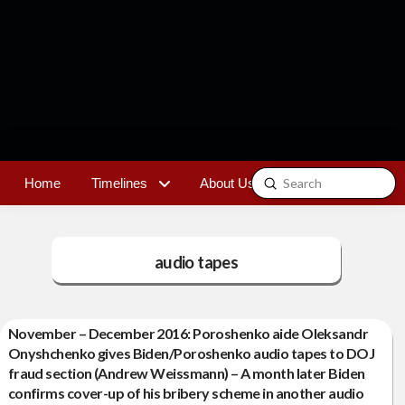
Submit
Home
Timelines
About Us
Contact
Search
audio tapes
November – December 2016: Poroshenko aide Oleksandr
Onyshchenko gives Biden/Poroshenko audio tapes to DOJ
fraud section (Andrew Weissmann) – A month later Biden
confirms cover-up of his bribery scheme in another audio