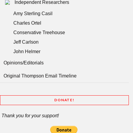
Independent Researchers
Amy Sterling Casil
Charles Ortel
Conservative Treehouse
Jeff Carlson
John Helmer
Opinions/Editorials
Original Thompson Email Timeline
DONATE!
Thank you for your support!