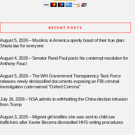
RECENT POSTS
August 5, 2026 – Muslims in America openly boast of their true plan:
Sharia law for everyone
August 4, 2026 – Senator Rand Paul posts his contempt resolution for
Anthony Fauci
August 5, 2026 – The WH Government Transparency Task Force
releases newly declassified documents exposing an FBI criminal
investigation code-named “Oxferd Comma”
July 16, 2026 – NSA admits to withholding the China election intrusion
from Trump
August 3, 2026 – Migrant girl testifies she was sent to child sex
traffickers after Xavier Becerra dismantled HHS vetting procedures