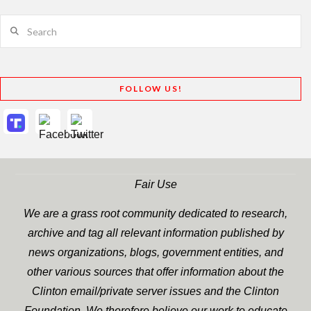
Search
FOLLOW US!
Fair Use
We are a grass root community dedicated to research,
archive and tag all relevant information published by
news organizations, blogs, government entities, and
other various sources that offer information about the
Clinton email/private server issues and the Clinton
Foundation. We therefore believe our work to educate