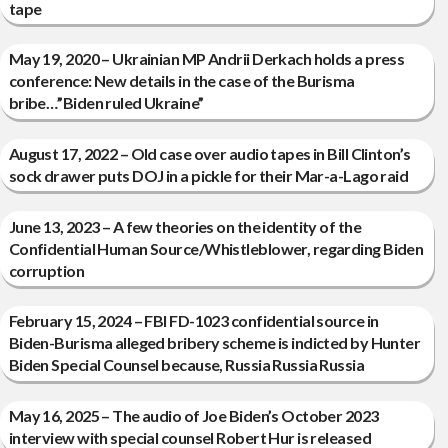
tape
May 19, 2020 – Ukrainian MP Andrii Derkach holds a press
conference: New details in the case of the Burisma
bribe…”Biden ruled Ukraine”
August 17, 2022 – Old case over audio tapes in Bill Clinton’s
sock drawer puts DOJ in a pickle for their Mar-a-Lago raid
June 13, 2023 – A few theories on the identity of the
Confidential Human Source/Whistleblower, regarding Biden
corruption
February 15, 2024 – FBI FD-1023 confidential source in
Biden-Burisma alleged bribery scheme is indicted by Hunter
Biden Special Counsel because, Russia Russia Russia
May 16, 2025 – The audio of Joe Biden’s October 2023
interview with special counsel Robert Hur is released