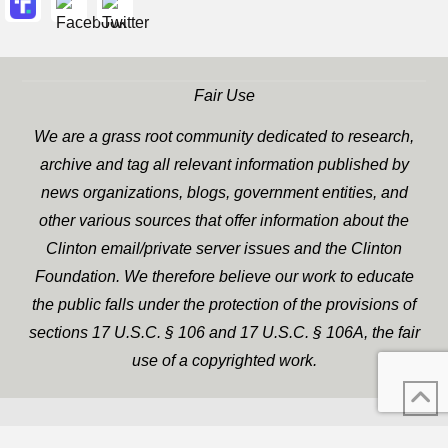
Fair Use
We are a grass root community dedicated to research,
archive and tag all relevant information published by
news organizations, blogs, government entities, and
other various sources that offer information about the
Clinton email/private server issues and the Clinton
Foundation. We therefore believe our work to educate
the public falls under the protection of the provisions of
sections 17 U.S.C. § 106 and 17 U.S.C. § 106A, the fair
use of a copyrighted work.
WP Twitter Auto Publish
XYZScripts.com
Powered By :