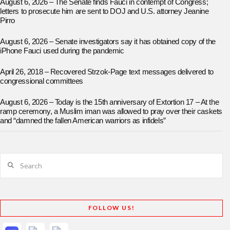
August 6, 2026 – The Senate finds Fauci in contempt of Congress;
letters to prosecute him are sent to DOJ and U.S. attorney Jeanine
Pirro
August 6, 2026 – Senate investigators say it has obtained copy of the
iPhone Fauci used during the pandemic
April 26, 2018 – Recovered Strzok-Page text messages delivered to
congressional committees
August 6, 2026 – Today is the 15th anniversary of Extortion 17 – At the
ramp ceremony, a Muslim iman was allowed to pray over their caskets
and “damned the fallen American warriors as infidels”
Search
FOLLOW US!