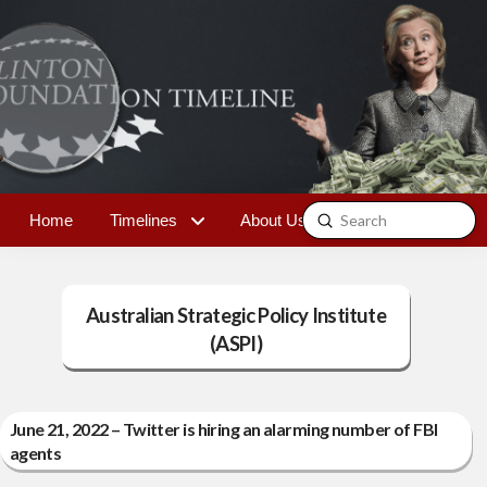
Submit
Home
Timelines
About Us
Contact
Search
Australian Strategic Policy Institute
(ASPI)
June 21, 2022 – Twitter is hiring an alarming number of FBI
agents