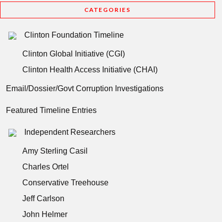
CATEGORIES
Clinton Foundation Timeline
Clinton Global Initiative (CGI)
Clinton Health Access Initiative (CHAI)
Email/Dossier/Govt Corruption Investigations
Featured Timeline Entries
Independent Researchers
Amy Sterling Casil
Charles Ortel
Conservative Treehouse
Jeff Carlson
John Helmer