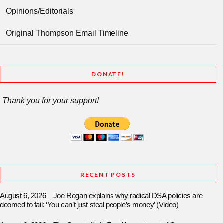
Opinions/Editorials
Original Thompson Email Timeline
DONATE!
Thank you for your support!
RECENT POSTS
August 6, 2026 – Joe Rogan explains why radical DSA policies are
doomed to fail: ‘You can’t just steal people’s money’ (Video)