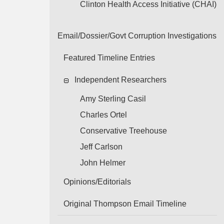
Clinton Health Access Initiative (CHAI)
Email/Dossier/Govt Corruption Investigations
Featured Timeline Entries
Independent Researchers
Amy Sterling Casil
Charles Ortel
Conservative Treehouse
Jeff Carlson
John Helmer
Opinions/Editorials
Original Thompson Email Timeline