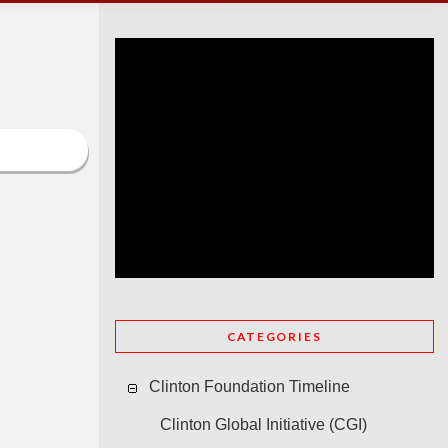
CATEGORIES
Clinton Foundation Timeline
Clinton Global Initiative (CGI)