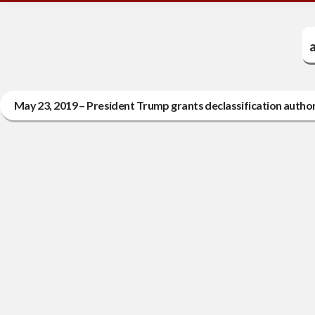
a
May 23, 2019 – President Trump grants declassification autho