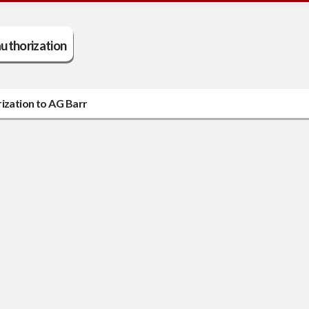
uthorization
rization to AG Barr