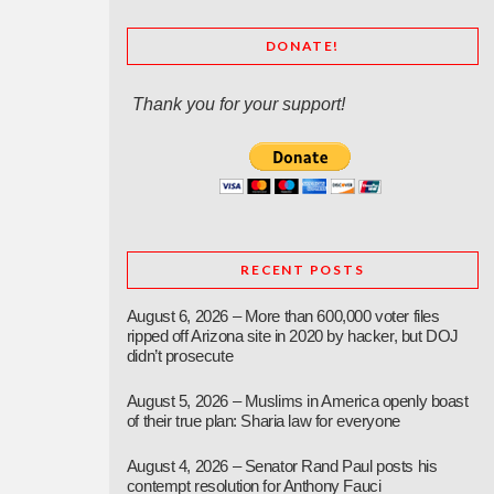
DONATE!
Thank you for your support!
RECENT POSTS
August 6, 2026 – More than 600,000 voter files
ripped off Arizona site in 2020 by hacker, but DOJ
didn’t prosecute
August 5, 2026 – Muslims in America openly boast
of their true plan: Sharia law for everyone
August 4, 2026 – Senator Rand Paul posts his
contempt resolution for Anthony Fauci