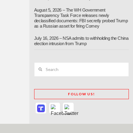
August 5, 2026 – The WH Government
Transparency Task Force releases newly
declassified documents: FBI secretly probed Trump
as a Russian asset for firing Comey
July 16, 2026 – NSA admits to withholding the China
election intrusion from Trump
Search
FOLLOW US!