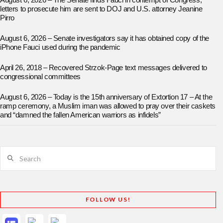
August 6, 2026 – The Senate finds Fauci in contempt of Congress;
letters to prosecute him are sent to DOJ and U.S. attorney Jeanine
Pirro
August 6, 2026 – Senate investigators say it has obtained copy of the
iPhone Fauci used during the pandemic
April 26, 2018 – Recovered Strzok-Page text messages delivered to
congressional committees
August 6, 2026 – Today is the 15th anniversary of Extortion 17 – At the
ramp ceremony, a Muslim iman was allowed to pray over their caskets
and “damned the fallen American warriors as infidels”
Search
FOLLOW US!