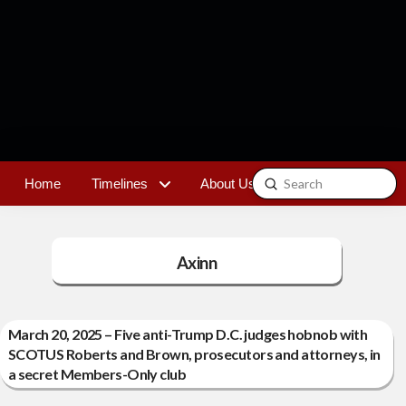
Submit
Home
Timelines
About Us
Contact
Search
Axinn
March 20, 2025 – Five anti-Trump D.C. judges hobnob with
SCOTUS Roberts and Brown, prosecutors and attorneys, in
a secret Members-Only club