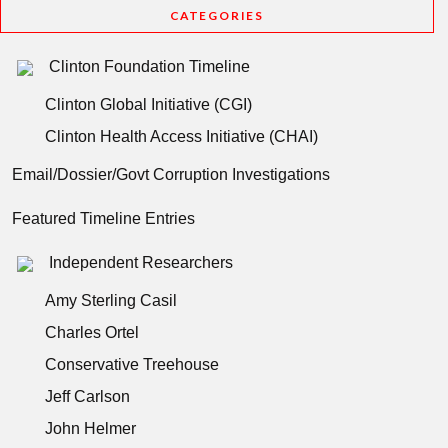
CATEGORIES
Clinton Foundation Timeline
Clinton Global Initiative (CGI)
Clinton Health Access Initiative (CHAI)
Email/Dossier/Govt Corruption Investigations
Featured Timeline Entries
Independent Researchers
Amy Sterling Casil
Charles Ortel
Conservative Treehouse
Jeff Carlson
John Helmer