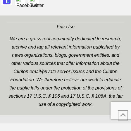
Fair Use
We are a grass root community dedicated to research,
archive and tag all relevant information published by
news organizations, blogs, government entities, and
other various sources that offer information about the
Clinton email/private server issues and the Clinton
Foundation. We therefore believe our work to educate
the public falls under the protection of the provisions of
sections 17 U.S.C. § 106 and 17 U.S.C. § 106A, the fair
use of a copyrighted work.
WP Twitter Auto Publish
XYZScripts.com
Powered By :