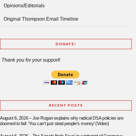
Opinions/Editorials
Original Thompson Email Timeline
DONATE!
Thank you for your support!
RECENT POSTS
August 6, 2026 – Joe Rogan explains why radical DSA policies are
doomed to fail: ‘You can’t just steal people’s money’ (Video)