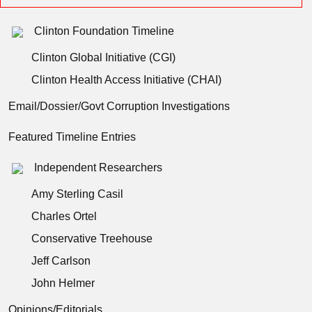
Clinton Foundation Timeline
Clinton Global Initiative (CGI)
Clinton Health Access Initiative (CHAI)
Email/Dossier/Govt Corruption Investigations
Featured Timeline Entries
Independent Researchers
Amy Sterling Casil
Charles Ortel
Conservative Treehouse
Jeff Carlson
John Helmer
Opinions/Editorials