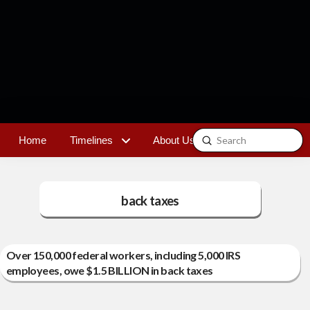
Submit
Home
Timelines
About Us
Contact
Search
back taxes
Over 150,000 federal workers, including 5,000 IRS
employees, owe $1.5 BILLION in back taxes