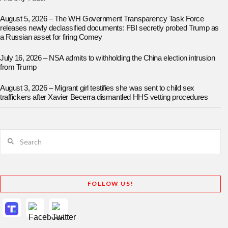
August 5, 2026 – The WH Government Transparency Task Force
releases newly declassified documents: FBI secretly probed Trump as
a Russian asset for firing Comey
July 16, 2026 – NSA admits to withholding the China election intrusion
from Trump
August 3, 2026 – Migrant girl testifies she was sent to child sex
traffickers after Xavier Becerra dismantled HHS vetting procedures
Search
FOLLOW US!