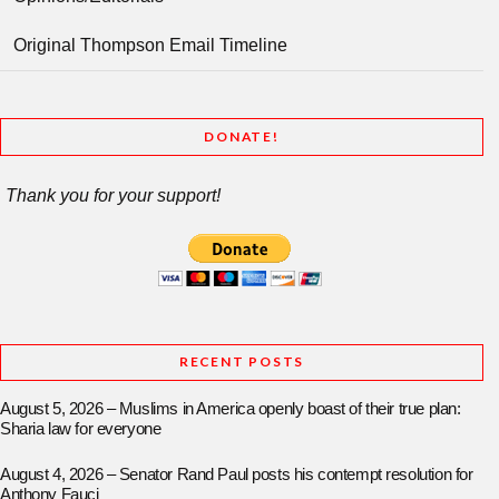
Original Thompson Email Timeline
DONATE!
Thank you for your support!
RECENT POSTS
August 5, 2026 – Muslims in America openly boast of their true plan:
Sharia law for everyone
August 4, 2026 – Senator Rand Paul posts his contempt resolution for
Anthony Fauci