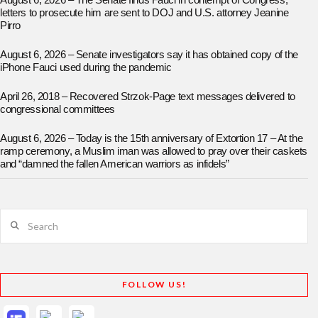
August 6, 2026 – The Senate finds Fauci in contempt of Congress;
letters to prosecute him are sent to DOJ and U.S. attorney Jeanine
Pirro
August 6, 2026 – Senate investigators say it has obtained copy of the
iPhone Fauci used during the pandemic
April 26, 2018 – Recovered Strzok-Page text messages delivered to
congressional committees
August 6, 2026 – Today is the 15th anniversary of Extortion 17 – At the
ramp ceremony, a Muslim iman was allowed to pray over their caskets
and “damned the fallen American warriors as infidels”
Search
FOLLOW US!