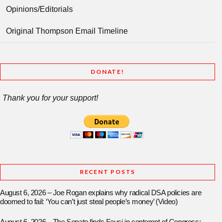
Opinions/Editorials
Original Thompson Email Timeline
DONATE!
Thank you for your support!
RECENT POSTS
August 6, 2026 – Joe Rogan explains why radical DSA policies are
doomed to fail: ‘You can’t just steal people’s money’ (Video)