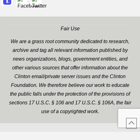
Fair Use
We are a grass root community dedicated to research,
archive and tag all relevant information published by
news organizations, blogs, government entities, and
other various sources that offer information about the
Clinton email/private server issues and the Clinton
Foundation. We therefore believe our work to educate
the public falls under the protection of the provisions of
sections 17 U.S.C. § 106 and 17 U.S.C. § 106A, the fair
use of a copyrighted work.
WP Twitter Auto Publish
XYZScripts.com
Powered By :