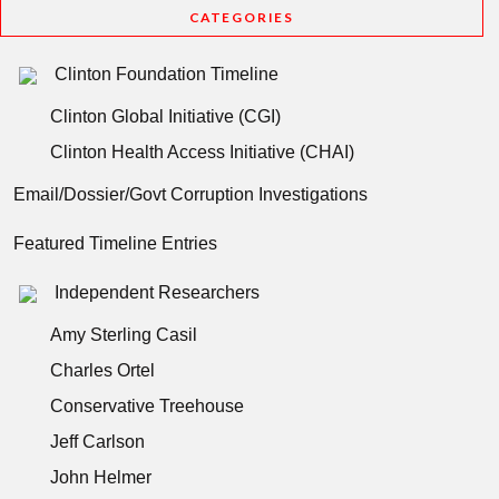
CATEGORIES
Clinton Foundation Timeline
Clinton Global Initiative (CGI)
Clinton Health Access Initiative (CHAI)
Email/Dossier/Govt Corruption Investigations
Featured Timeline Entries
Independent Researchers
Amy Sterling Casil
Charles Ortel
Conservative Treehouse
Jeff Carlson
John Helmer