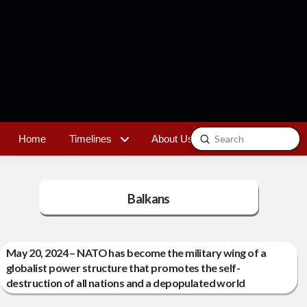
Submit
Home
Timelines
About Us
Contact
Search
Balkans
May 20, 2024 – NATO has become the military wing of a
globalist power structure that promotes the self-
destruction of all nations and a depopulated world