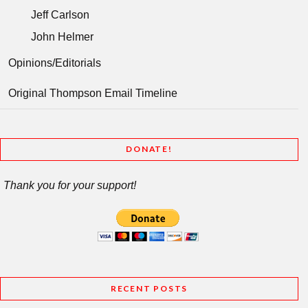
Jeff Carlson
John Helmer
Opinions/Editorials
Original Thompson Email Timeline
DONATE!
Thank you for your support!
RECENT POSTS