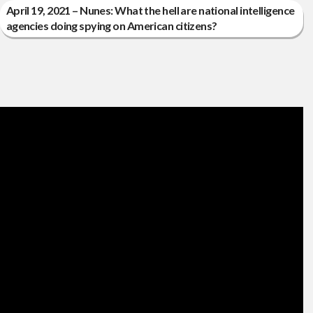
April 19, 2021 – Nunes: What the hell are national intelligence
agencies doing spying on American citizens?