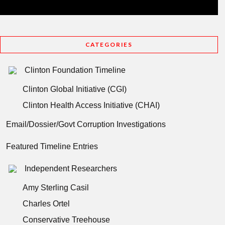
CATEGORIES
Clinton Foundation Timeline
Clinton Global Initiative (CGI)
Clinton Health Access Initiative (CHAI)
Email/Dossier/Govt Corruption Investigations
Featured Timeline Entries
Independent Researchers
Amy Sterling Casil
Charles Ortel
Conservative Treehouse