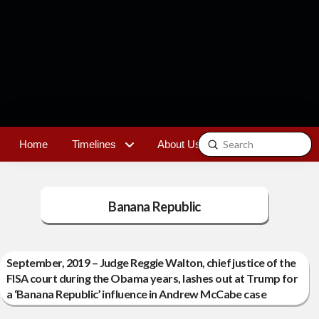
Submit
Home
Timelines
About Us
Contact
Search
Banana Republic
September, 2019 – Judge Reggie Walton, chief justice of the
FISA court during the Obama years, lashes out at Trump for
a ‘Banana Republic’ influence in Andrew McCabe case