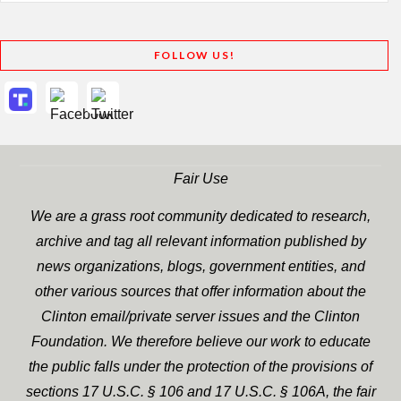
FOLLOW US!
Fair Use
We are a grass root community dedicated to research,
archive and tag all relevant information published by
news organizations, blogs, government entities, and
other various sources that offer information about the
Clinton email/private server issues and the Clinton
Foundation. We therefore believe our work to educate
the public falls under the protection of the provisions of
sections 17 U.S.C. § 106 and 17 U.S.C. § 106A, the fair