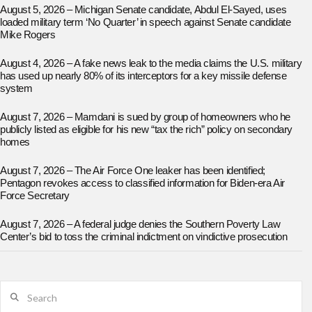
August 5, 2026 – Michigan Senate candidate, Abdul El-Sayed, uses
loaded military term ‘No Quarter’ in speech against Senate candidate
Mike Rogers
August 4, 2026 – A fake news leak to the media claims the U.S. military
has used up nearly 80% of its interceptors for a key missile defense
system
August 7, 2026 – Mamdani is sued by group of homeowners who he
publicly listed as eligible for his new “tax the rich” policy on secondary
homes
August 7, 2026 – The Air Force One leaker has been identified;
Pentagon revokes access to classified information for Biden-era Air
Force Secretary
August 7, 2026 – A federal judge denies the Southern Poverty Law
Center’s bid to toss the criminal indictment on vindictive prosecution
Search