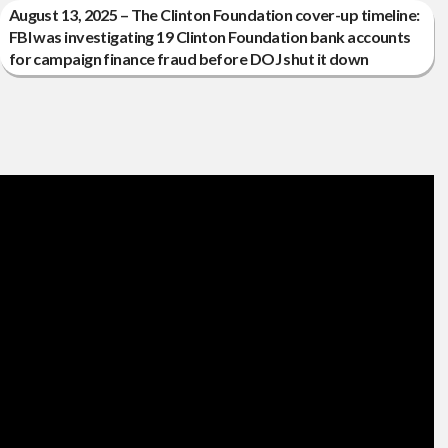
August 13, 2025 – The Clinton Foundation cover-up timeline:
FBI was investigating 19 Clinton Foundation bank accounts
for campaign finance fraud before DOJ shut it down