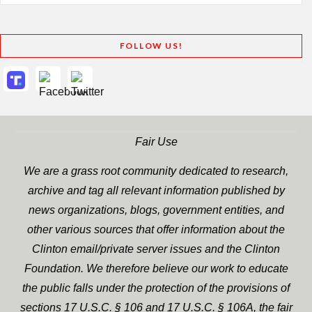
FOLLOW US!
Fair Use
We are a grass root community dedicated to research,
archive and tag all relevant information published by
news organizations, blogs, government entities, and
other various sources that offer information about the
Clinton email/private server issues and the Clinton
Foundation. We therefore believe our work to educate
the public falls under the protection of the provisions of
sections 17 U.S.C. § 106 and 17 U.S.C. § 106A, the fair