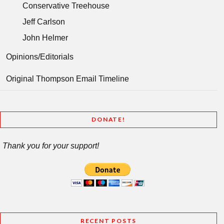
Conservative Treehouse
Jeff Carlson
John Helmer
Opinions/Editorials
Original Thompson Email Timeline
DONATE!
Thank you for your support!
RECENT POSTS