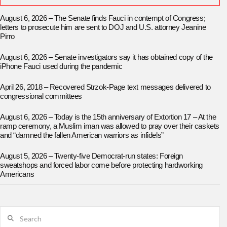
August 6, 2026 – The Senate finds Fauci in contempt of Congress;
letters to prosecute him are sent to DOJ and U.S. attorney Jeanine
Pirro
August 6, 2026 – Senate investigators say it has obtained copy of the
iPhone Fauci used during the pandemic
April 26, 2018 – Recovered Strzok-Page text messages delivered to
congressional committees
August 6, 2026 – Today is the 15th anniversary of Extortion 17 – At the
ramp ceremony, a Muslim iman was allowed to pray over their caskets
and “damned the fallen American warriors as infidels”
August 5, 2026 – Twenty-five Democrat-run states: Foreign
sweatshops and forced labor come before protecting hardworking
Americans
Search