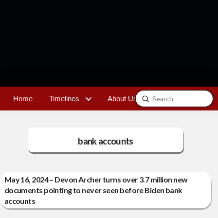
Submit
Home
Timelines
About Us
Contact
Search
bank accounts
May 16, 2024 – Devon Archer turns over 3.7 million new
documents pointing to never seen before Biden bank
accounts