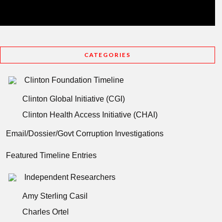
CATEGORIES
Clinton Foundation Timeline
Clinton Global Initiative (CGI)
Clinton Health Access Initiative (CHAI)
Email/Dossier/Govt Corruption Investigations
Featured Timeline Entries
Independent Researchers
Amy Sterling Casil
Charles Ortel