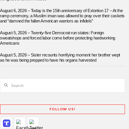
August 6, 2026 – Today is the 15th anniversary of Extortion 17 – At the
ramp ceremony, a Muslim iman was allowed to pray over their caskets
and “damned the fallen American warriors as infidels”
August 5, 2026 – Twenty-five Democrat-run states: Foreign
sweatshops and forced labor come before protecting hardworking
Americans
August 5, 2026 – Sister recounts horrifying moment her brother wept
as he was being prepped to have his organs harvested
Search
FOLLOW US!