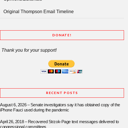
Original Thompson Email Timeline
DONATE!
Thank you for your support!
RECENT POSTS
August 6, 2026 – Senate investigators say it has obtained copy of the
iPhone Fauci used during the pandemic
April 26, 2018 – Recovered Strzok-Page text messages delivered to
congressional committees