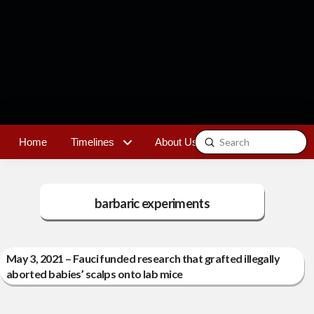
Submit
Home
Timelines
About Us
Contact
Search
barbaric experiments
May 3, 2021 – Fauci funded research that grafted illegally
aborted babies’ scalps onto lab mice