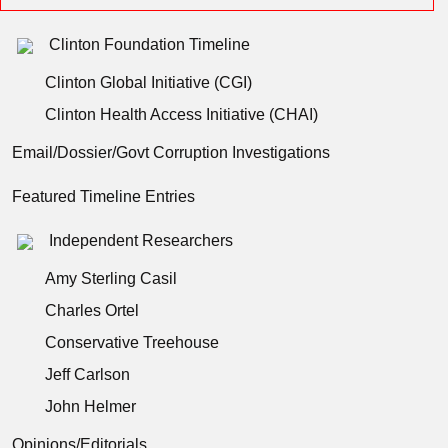
Clinton Foundation Timeline
Clinton Global Initiative (CGI)
Clinton Health Access Initiative (CHAI)
Email/Dossier/Govt Corruption Investigations
Featured Timeline Entries
Independent Researchers
Amy Sterling Casil
Charles Ortel
Conservative Treehouse
Jeff Carlson
John Helmer
Opinions/Editorials