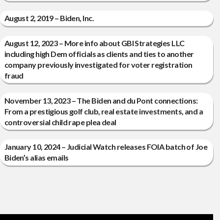
August 2, 2019 – Biden, Inc.
August 12, 2023 – More info about GBI Strategies LLC
including high Dem officials as clients and ties to another
company previously investigated for voter registration
fraud
November 13, 2023 – The Biden and du Pont connections:
From a prestigious golf club, real estate investments, and a
controversial child rape plea deal
January 10, 2024 – Judicial Watch releases FOIA batch of Joe
Biden’s alias emails