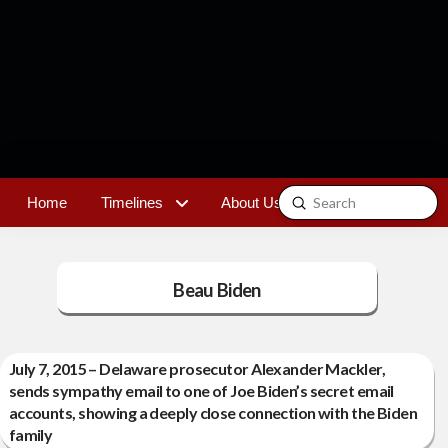
Submit
Home
Timelines
About Us
Contact
Search
Beau Biden
July 7, 2015 – Delaware prosecutor Alexander Mackler,
sends sympathy email to one of Joe Biden’s secret email
accounts, showing a deeply close connection with the Biden
family