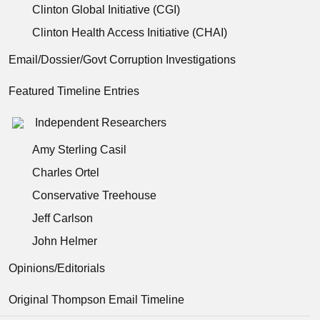
Clinton Global Initiative (CGI)
Clinton Health Access Initiative (CHAI)
Email/Dossier/Govt Corruption Investigations
Featured Timeline Entries
Independent Researchers
Amy Sterling Casil
Charles Ortel
Conservative Treehouse
Jeff Carlson
John Helmer
Opinions/Editorials
Original Thompson Email Timeline