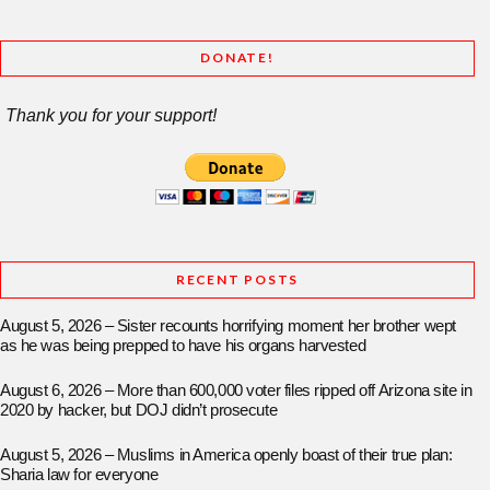
DONATE!
Thank you for your support!
RECENT POSTS
August 5, 2026 – Sister recounts horrifying moment her brother wept
as he was being prepped to have his organs harvested
August 6, 2026 – More than 600,000 voter files ripped off Arizona site in
2020 by hacker, but DOJ didn’t prosecute
August 5, 2026 – Muslims in America openly boast of their true plan:
Sharia law for everyone