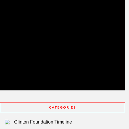
CATEGORIES
Clinton Foundation Timeline