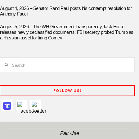
August 4, 2026 – Senator Rand Paul posts his contempt resolution for
Anthony Fauci
August 5, 2026 – The WH Government Transparency Task Force
releases newly declassified documents: FBI secretly probed Trump as
a Russian asset for firing Comey
Search
FOLLOW US!
Fair Use