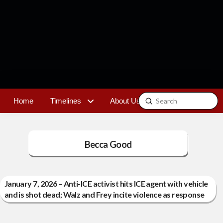
Submit
Home
Timelines
About Us
Contact
Search
Becca Good
January 7, 2026 – Anti-ICE activist hits ICE agent with vehicle
and is shot dead; Walz and Frey incite violence as response