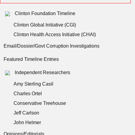
Clinton Foundation Timeline
Clinton Global Initiative (CGI)
Clinton Health Access Initiative (CHAI)
Email/Dossier/Govt Corruption Investigations
Featured Timeline Entries
Independent Researchers
Amy Sterling Casil
Charles Ortel
Conservative Treehouse
Jeff Carlson
John Helmer
Opinions/Editorials