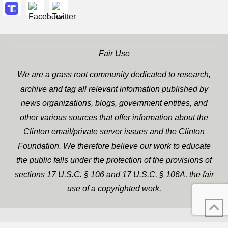
Fair Use
We are a grass root community dedicated to research,
archive and tag all relevant information published by
news organizations, blogs, government entities, and
other various sources that offer information about the
Clinton email/private server issues and the Clinton
Foundation. We therefore believe our work to educate
the public falls under the protection of the provisions of
sections 17 U.S.C. § 106 and 17 U.S.C. § 106A, the fair
use of a copyrighted work.