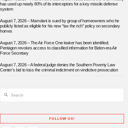
has used up nearly 80% of its interceptors for a key missile defense
system
August 7, 2026 – Mamdani is sued by group of homeowners who he
publicly listed as eligible for his new “tax the rich” policy on secondary
homes
August 7, 2026 – The Air Force One leaker has been identified;
Pentagon revokes access to classified information for Biden-era Air
Force Secretary
August 7, 2026 – A federal judge denies the Southern Poverty Law
Center’s bid to toss the criminal indictment on vindictive prosecution
Search
FOLLOW US!