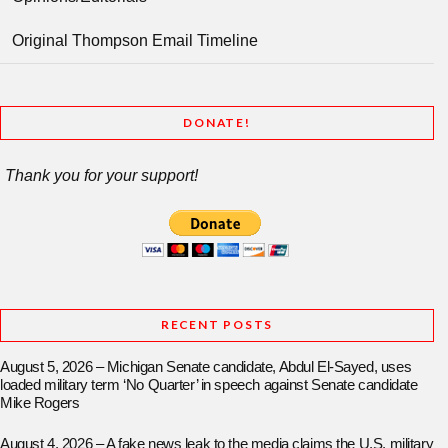
Original Thompson Email Timeline
DONATE!
Thank you for your support!
RECENT POSTS
August 5, 2026 – Michigan Senate candidate, Abdul El-Sayed, uses
loaded military term ‘No Quarter’ in speech against Senate candidate
Mike Rogers
August 4, 2026 – A fake news leak to the media claims the U.S. military