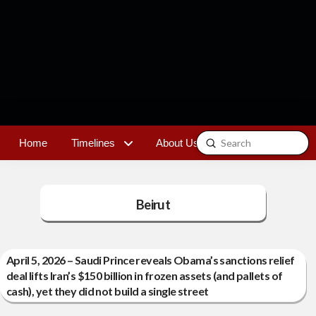
Submit
Home
Timelines
About Us
Contact
Search
Beirut
April 5, 2026 – Saudi Prince reveals Obama’s sanctions relief
deal lifts Iran’s $150 billion in frozen assets (and pallets of
cash), yet they did not build a single street