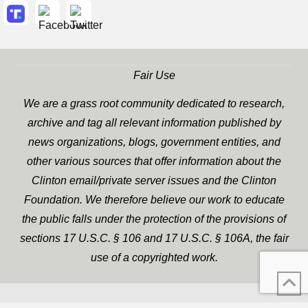
Fair Use
We are a grass root community dedicated to research,
archive and tag all relevant information published by
news organizations, blogs, government entities, and
other various sources that offer information about the
Clinton email/private server issues and the Clinton
Foundation. We therefore believe our work to educate
the public falls under the protection of the provisions of
sections 17 U.S.C. § 106 and 17 U.S.C. § 106A, the fair
use of a copyrighted work.