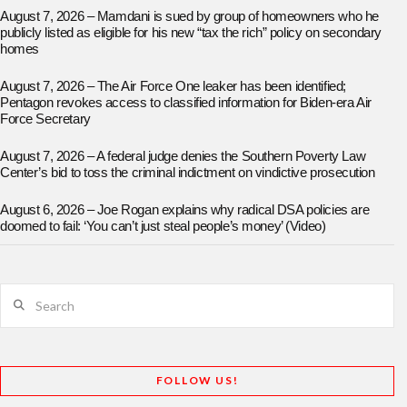
August 7, 2026 – Mamdani is sued by group of homeowners who he
publicly listed as eligible for his new “tax the rich” policy on secondary
homes
August 7, 2026 – The Air Force One leaker has been identified;
Pentagon revokes access to classified information for Biden-era Air
Force Secretary
August 7, 2026 – A federal judge denies the Southern Poverty Law
Center’s bid to toss the criminal indictment on vindictive prosecution
August 6, 2026 – Joe Rogan explains why radical DSA policies are
doomed to fail: ‘You can’t just steal people’s money’ (Video)
Search
FOLLOW US!