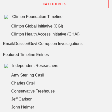
CATEGORIES
Clinton Foundation Timeline
Clinton Global Initiative (CGI)
Clinton Health Access Initiative (CHAI)
Email/Dossier/Govt Corruption Investigations
Featured Timeline Entries
Independent Researchers
Amy Sterling Casil
Charles Ortel
Conservative Treehouse
Jeff Carlson
John Helmer