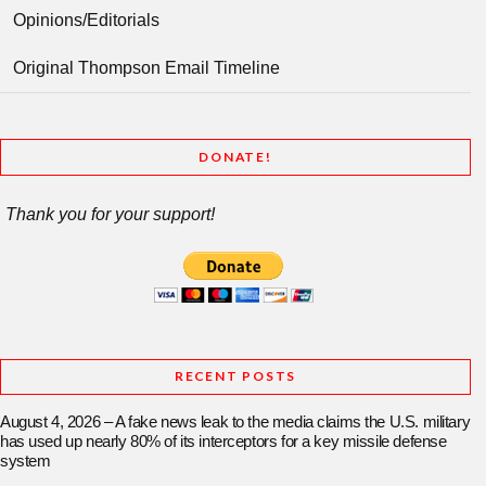
Opinions/Editorials
Original Thompson Email Timeline
DONATE!
Thank you for your support!
RECENT POSTS
August 4, 2026 – A fake news leak to the media claims the U.S. military
has used up nearly 80% of its interceptors for a key missile defense
system