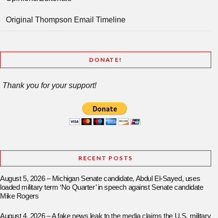
Original Thompson Email Timeline
DONATE!
Thank you for your support!
RECENT POSTS
August 5, 2026 – Michigan Senate candidate, Abdul El-Sayed, uses
loaded military term ‘No Quarter’ in speech against Senate candidate
Mike Rogers
August 4, 2026 – A fake news leak to the media claims the U.S. military