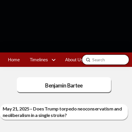
Submit
Home
Timelines
About Us
Contact
Search
Benjamin Bartee
May 21, 2025 – Does Trump torpedo neoconservatism and
neoliberalism in a single stroke?