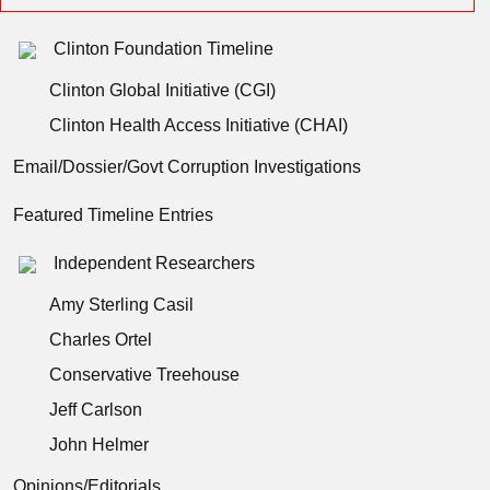
Clinton Foundation Timeline
Clinton Global Initiative (CGI)
Clinton Health Access Initiative (CHAI)
Email/Dossier/Govt Corruption Investigations
Featured Timeline Entries
Independent Researchers
Amy Sterling Casil
Charles Ortel
Conservative Treehouse
Jeff Carlson
John Helmer
Opinions/Editorials