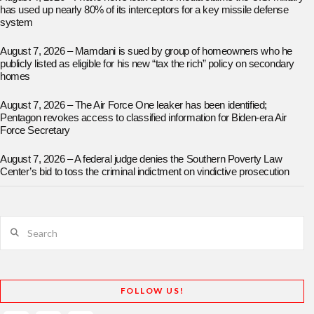
has used up nearly 80% of its interceptors for a key missile defense
system
August 7, 2026 – Mamdani is sued by group of homeowners who he
publicly listed as eligible for his new “tax the rich” policy on secondary
homes
August 7, 2026 – The Air Force One leaker has been identified;
Pentagon revokes access to classified information for Biden-era Air
Force Secretary
August 7, 2026 – A federal judge denies the Southern Poverty Law
Center’s bid to toss the criminal indictment on vindictive prosecution
Search
FOLLOW US!