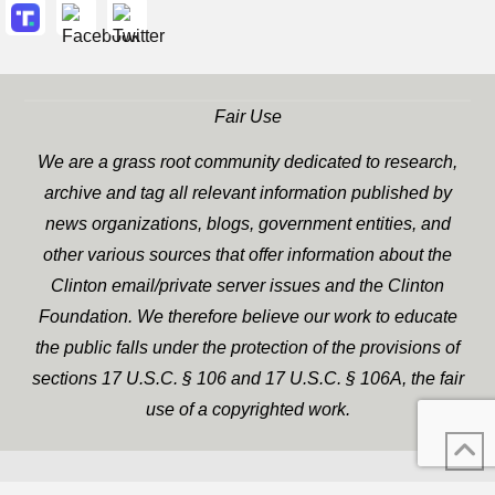
Fair Use
We are a grass root community dedicated to research,
archive and tag all relevant information published by
news organizations, blogs, government entities, and
other various sources that offer information about the
Clinton email/private server issues and the Clinton
Foundation. We therefore believe our work to educate
the public falls under the protection of the provisions of
sections 17 U.S.C. § 106 and 17 U.S.C. § 106A, the fair
use of a copyrighted work.