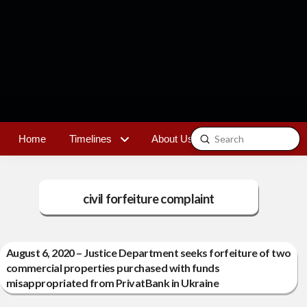
Submit
Home
Timelines
About Us
Contact
Search
civil forfeiture complaint
August 6, 2020 – Justice Department seeks forfeiture of two
commercial properties purchased with funds
misappropriated from PrivatBank in Ukraine