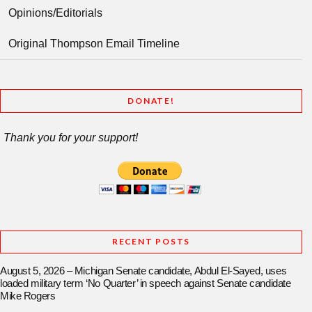
Opinions/Editorials
Original Thompson Email Timeline
DONATE!
Thank you for your support!
RECENT POSTS
August 5, 2026 – Michigan Senate candidate, Abdul El-Sayed, uses
loaded military term ‘No Quarter’ in speech against Senate candidate
Mike Rogers