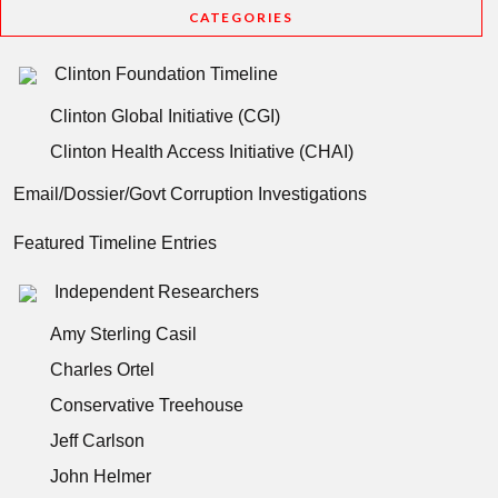
CATEGORIES
Clinton Foundation Timeline
Clinton Global Initiative (CGI)
Clinton Health Access Initiative (CHAI)
Email/Dossier/Govt Corruption Investigations
Featured Timeline Entries
Independent Researchers
Amy Sterling Casil
Charles Ortel
Conservative Treehouse
Jeff Carlson
John Helmer