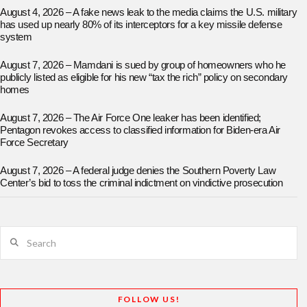
August 4, 2026 – A fake news leak to the media claims the U.S. military
has used up nearly 80% of its interceptors for a key missile defense
system
August 7, 2026 – Mamdani is sued by group of homeowners who he
publicly listed as eligible for his new “tax the rich” policy on secondary
homes
August 7, 2026 – The Air Force One leaker has been identified;
Pentagon revokes access to classified information for Biden-era Air
Force Secretary
August 7, 2026 – A federal judge denies the Southern Poverty Law
Center’s bid to toss the criminal indictment on vindictive prosecution
Search
FOLLOW US!