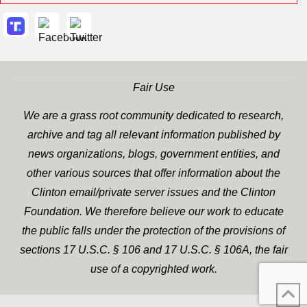
Fair Use
We are a grass root community dedicated to research,
archive and tag all relevant information published by
news organizations, blogs, government entities, and
other various sources that offer information about the
Clinton email/private server issues and the Clinton
Foundation. We therefore believe our work to educate
the public falls under the protection of the provisions of
sections 17 U.S.C. § 106 and 17 U.S.C. § 106A, the fair
use of a copyrighted work.