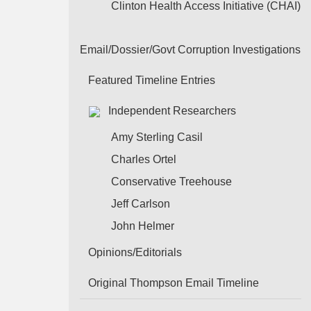
Clinton Health Access Initiative (CHAI)
Email/Dossier/Govt Corruption Investigations
Featured Timeline Entries
Independent Researchers
Amy Sterling Casil
Charles Ortel
Conservative Treehouse
Jeff Carlson
John Helmer
Opinions/Editorials
Original Thompson Email Timeline