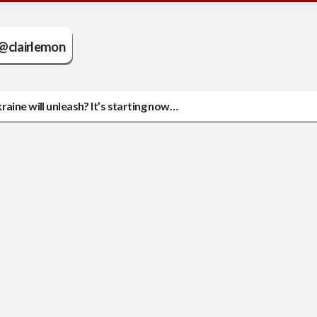
@clairlemon
aine will unleash? It’s starting now…