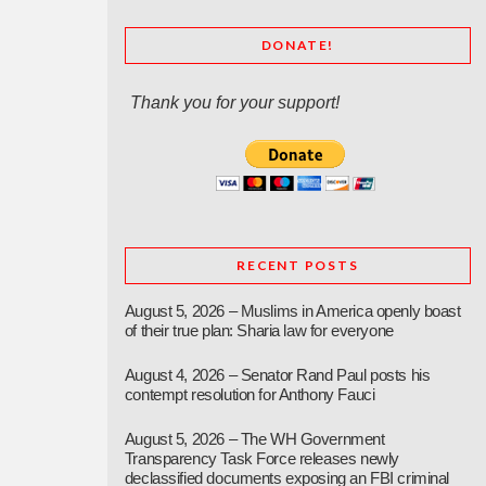
DONATE!
Thank you for your support!
RECENT POSTS
August 5, 2026 – Muslims in America openly boast
of their true plan: Sharia law for everyone
August 4, 2026 – Senator Rand Paul posts his
contempt resolution for Anthony Fauci
August 5, 2026 – The WH Government
Transparency Task Force releases newly
declassified documents exposing an FBI criminal