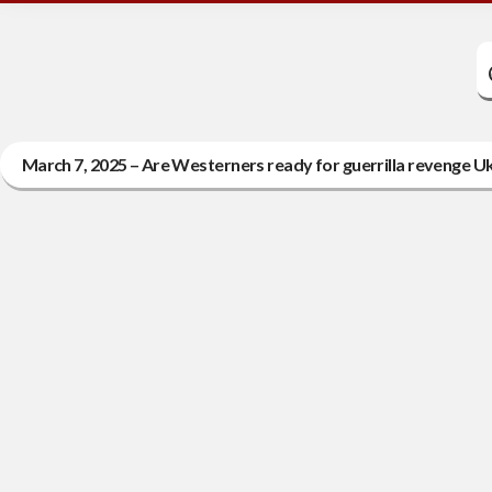
March 7, 2025 – Are Westerners ready for guerrilla revenge Ukr