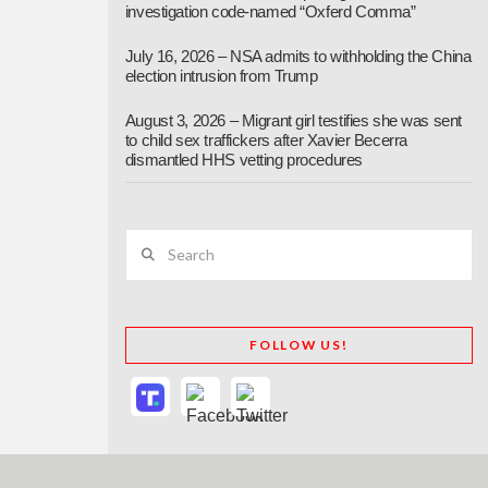
investigation code-named “Oxferd Comma”
July 16, 2026 – NSA admits to withholding the China
election intrusion from Trump
August 3, 2026 – Migrant girl testifies she was sent
to child sex traffickers after Xavier Becerra
dismantled HHS vetting procedures
Search
FOLLOW US!