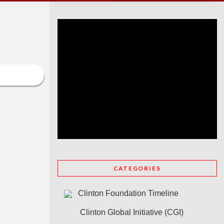
CATEGORIES
Clinton Foundation Timeline
Clinton Global Initiative (CGI)