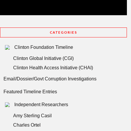
CATEGORIES
Clinton Foundation Timeline
Clinton Global Initiative (CGI)
Clinton Health Access Initiative (CHAI)
Email/Dossier/Govt Corruption Investigations
Featured Timeline Entries
Independent Researchers
Amy Sterling Casil
Charles Ortel