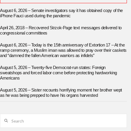
August 6, 2026 – Senate investigators say it has obtained copy of the
iPhone Fauci used during the pandemic
April 26, 2018 – Recovered Strzok-Page text messages delivered to
congressional committees
August 6, 2026 – Today is the 15th anniversary of Extortion 17 – At the
ramp ceremony, a Muslim iman was allowed to pray over their caskets
and “damned the fallen American warriors as infidels”
August 5, 2026 – Twenty-five Democrat-run states: Foreign
sweatshops and forced labor come before protecting hardworking
Americans
August 5, 2026 – Sister recounts horrifying moment her brother wept
as he was being prepped to have his organs harvested
Search