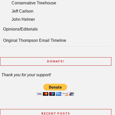
Conservative Treehouse
Jeff Carlson
John Helmer
Opinions/Editorials
Original Thompson Email Timeline
DONATE!
Thank you for your support!
RECENT POSTS