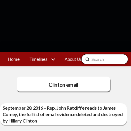
Submit
Home
Timelines
About Us
Contact
Search
Clinton email
September 28, 2016 – Rep. John Ratcliffe reads to James
Comey, the full list of email evidence deleted and destroyed
by Hillary Clinton