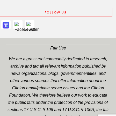
FOLLOW US!
Fair Use
We are a grass root community dedicated to research,
archive and tag all relevant information published by
news organizations, blogs, government entities, and
other various sources that offer information about the
Clinton email/private server issues and the Clinton
Foundation. We therefore believe our work to educate
the public falls under the protection of the provisions of
sections 17 U.S.C. § 106 and 17 U.S.C. § 106A, the fair