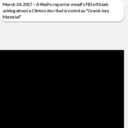
March 24, 2017 – A WaPo reporter email’s FBI officials
asking about a Clinton doc that is noted as “Grand Jury
Material”