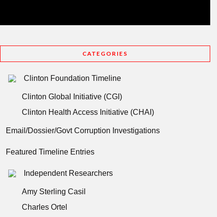
CATEGORIES
Clinton Foundation Timeline
Clinton Global Initiative (CGI)
Clinton Health Access Initiative (CHAI)
Email/Dossier/Govt Corruption Investigations
Featured Timeline Entries
Independent Researchers
Amy Sterling Casil
Charles Ortel