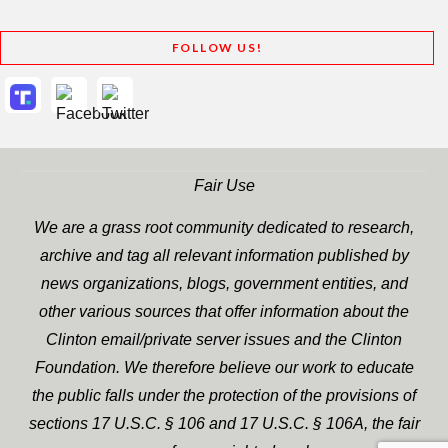
FOLLOW US!
Fair Use
We are a grass root community dedicated to research,
archive and tag all relevant information published by
news organizations, blogs, government entities, and
other various sources that offer information about the
Clinton email/private server issues and the Clinton
Foundation. We therefore believe our work to educate
the public falls under the protection of the provisions of
sections 17 U.S.C. § 106 and 17 U.S.C. § 106A, the fair