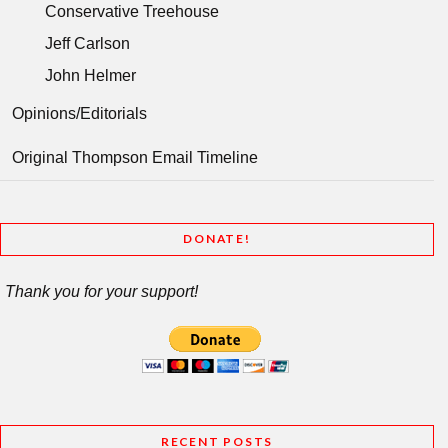
Conservative Treehouse
Jeff Carlson
John Helmer
Opinions/Editorials
Original Thompson Email Timeline
DONATE!
Thank you for your support!
RECENT POSTS