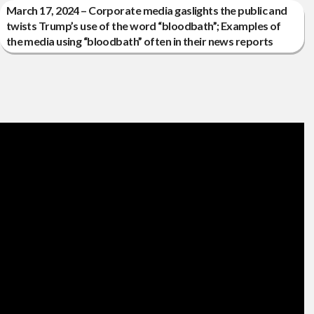
March 17, 2024 – Corporate media gaslights the public and
twists Trump’s use of the word “bloodbath”; Examples of
the media using “bloodbath” often in their news reports