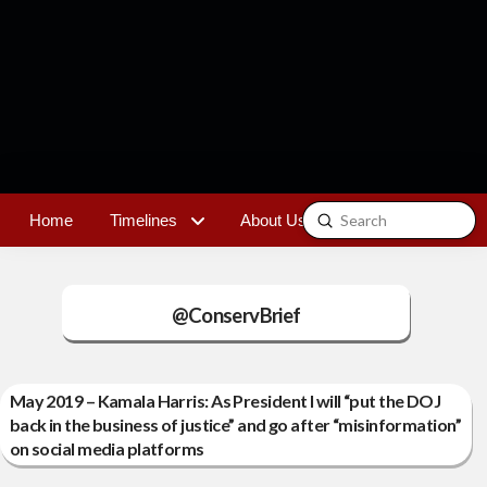
Submit
Home
Timelines
About Us
Contact
Search
@ConservBrief
May 2019 – Kamala Harris: As President I will “put the DOJ
back in the business of justice” and go after “misinformation”
on social media platforms