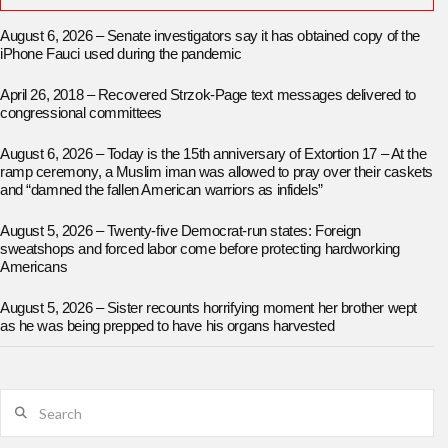
August 6, 2026 – Senate investigators say it has obtained copy of the
iPhone Fauci used during the pandemic
April 26, 2018 – Recovered Strzok-Page text messages delivered to
congressional committees
August 6, 2026 – Today is the 15th anniversary of Extortion 17 – At the
ramp ceremony, a Muslim iman was allowed to pray over their caskets
and “damned the fallen American warriors as infidels”
August 5, 2026 – Twenty-five Democrat-run states: Foreign
sweatshops and forced labor come before protecting hardworking
Americans
August 5, 2026 – Sister recounts horrifying moment her brother wept
as he was being prepped to have his organs harvested
Search