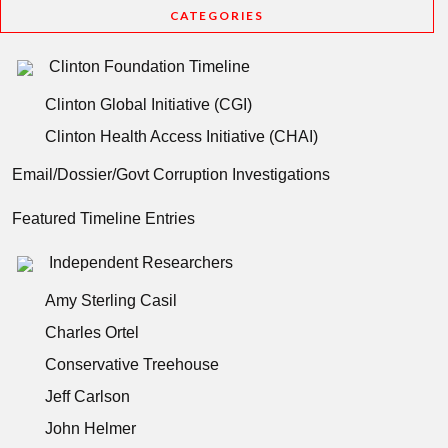
CATEGORIES
Clinton Foundation Timeline
Clinton Global Initiative (CGI)
Clinton Health Access Initiative (CHAI)
Email/Dossier/Govt Corruption Investigations
Featured Timeline Entries
Independent Researchers
Amy Sterling Casil
Charles Ortel
Conservative Treehouse
Jeff Carlson
John Helmer