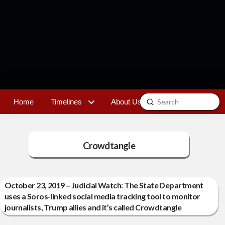
Submit
Home
Timelines
About Us
Contact
Search
Crowdtangle
October 23, 2019 – Judicial Watch: The State Department
uses a Soros-linked social media tracking tool to monitor
journalists, Trump allies and it’s called Crowdtangle