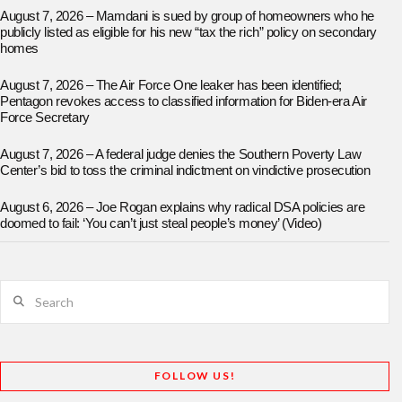
August 7, 2026 – Mamdani is sued by group of homeowners who he
publicly listed as eligible for his new “tax the rich” policy on secondary
homes
August 7, 2026 – The Air Force One leaker has been identified;
Pentagon revokes access to classified information for Biden-era Air
Force Secretary
August 7, 2026 – A federal judge denies the Southern Poverty Law
Center’s bid to toss the criminal indictment on vindictive prosecution
August 6, 2026 – Joe Rogan explains why radical DSA policies are
doomed to fail: ‘You can’t just steal people’s money’ (Video)
Search
FOLLOW US!