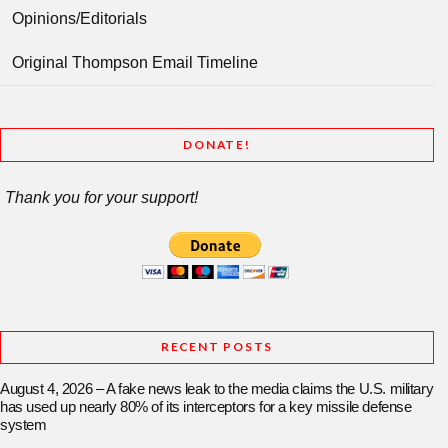
Opinions/Editorials
Original Thompson Email Timeline
DONATE!
Thank you for your support!
RECENT POSTS
August 4, 2026 – A fake news leak to the media claims the U.S. military
has used up nearly 80% of its interceptors for a key missile defense
system