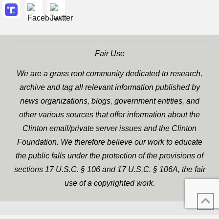
Fair Use
We are a grass root community dedicated to research,
archive and tag all relevant information published by
news organizations, blogs, government entities, and
other various sources that offer information about the
Clinton email/private server issues and the Clinton
Foundation. We therefore believe our work to educate
the public falls under the protection of the provisions of
sections 17 U.S.C. § 106 and 17 U.S.C. § 106A, the fair
use of a copyrighted work.