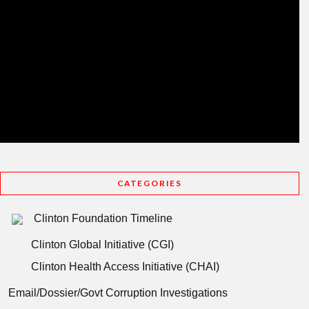
CATEGORIES
Clinton Foundation Timeline
Clinton Global Initiative (CGI)
Clinton Health Access Initiative (CHAI)
Email/Dossier/Govt Corruption Investigations