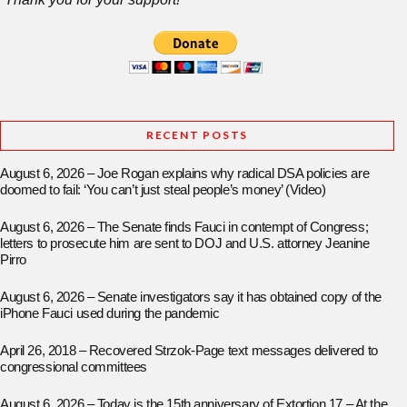
RECENT POSTS
August 6, 2026 – Joe Rogan explains why radical DSA policies are
doomed to fail: ‘You can’t just steal people’s money’ (Video)
August 6, 2026 – The Senate finds Fauci in contempt of Congress;
letters to prosecute him are sent to DOJ and U.S. attorney Jeanine
Pirro
August 6, 2026 – Senate investigators say it has obtained copy of the
iPhone Fauci used during the pandemic
April 26, 2018 – Recovered Strzok-Page text messages delivered to
congressional committees
August 6, 2026 – Today is the 15th anniversary of Extortion 17 – At the