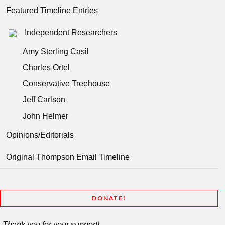
Featured Timeline Entries
Independent Researchers
Amy Sterling Casil
Charles Ortel
Conservative Treehouse
Jeff Carlson
John Helmer
Opinions/Editorials
Original Thompson Email Timeline
DONATE!
Thank you for your support!