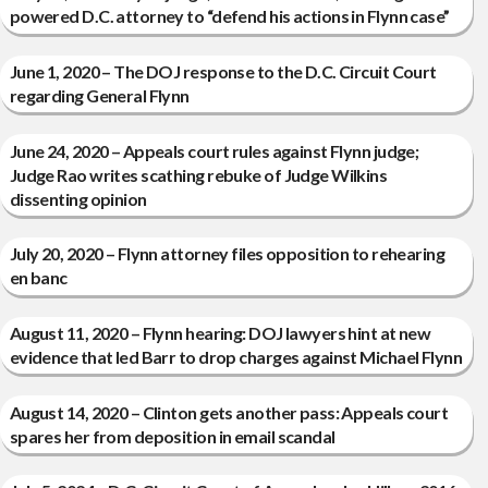
powered D.C. attorney to “defend his actions in Flynn case”
June 1, 2020 – The DOJ response to the D.C. Circuit Court
regarding General Flynn
June 24, 2020 – Appeals court rules against Flynn judge;
Judge Rao writes scathing rebuke of Judge Wilkins
dissenting opinion
July 20, 2020 – Flynn attorney files opposition to rehearing
en banc
August 11, 2020 – Flynn hearing: DOJ lawyers hint at new
evidence that led Barr to drop charges against Michael Flynn
August 14, 2020 – Clinton gets another pass: Appeals court
spares her from deposition in email scandal