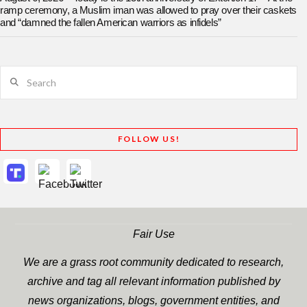
ramp ceremony, a Muslim iman was allowed to pray over their caskets
and “damned the fallen American warriors as infidels”
Search
FOLLOW US!
Fair Use
We are a grass root community dedicated to research,
archive and tag all relevant information published by
news organizations, blogs, government entities, and