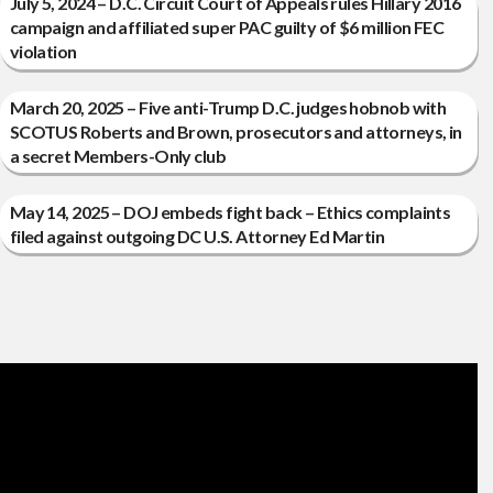
July 5, 2024 – D.C. Circuit Court of Appeals rules Hillary 2016
campaign and affiliated super PAC guilty of $6 million FEC
violation
March 20, 2025 – Five anti-Trump D.C. judges hobnob with
SCOTUS Roberts and Brown, prosecutors and attorneys, in
a secret Members-Only club
May 14, 2025 – DOJ embeds fight back – Ethics complaints
filed against outgoing DC U.S. Attorney Ed Martin