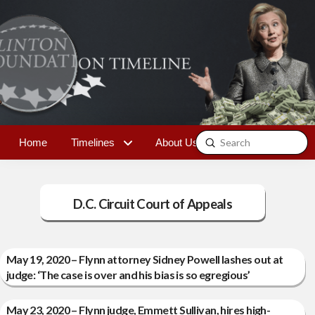
Submit
Home
Timelines
About Us
Contact
Search
D.C. Circuit Court of Appeals
May 19, 2020 – Flynn attorney Sidney Powell lashes out at
judge: ‘The case is over and his bias is so egregious’
May 23, 2020 – Flynn judge, Emmett Sullivan, hires high-