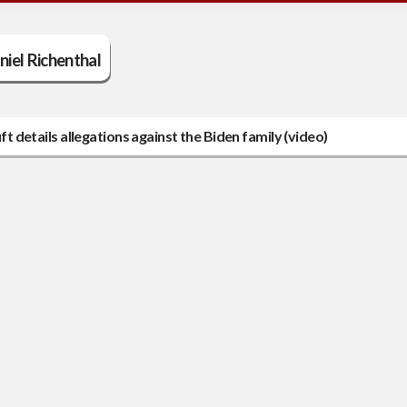
niel Richenthal
ft details allegations against the Biden family (video)