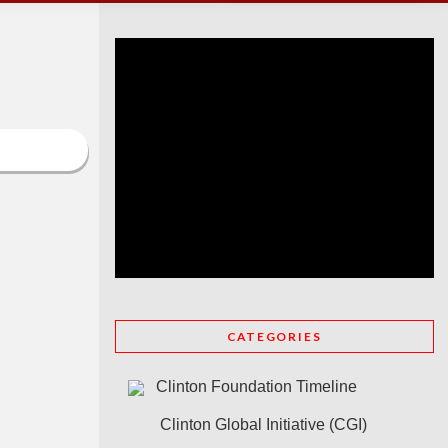
CATEGORIES
Clinton Foundation Timeline
Clinton Global Initiative (CGI)