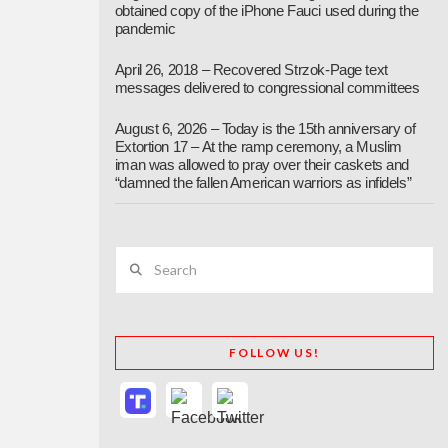
obtained copy of the iPhone Fauci used during the
pandemic
April 26, 2018 – Recovered Strzok-Page text
messages delivered to congressional committees
August 6, 2026 – Today is the 15th anniversary of
Extortion 17 – At the ramp ceremony, a Muslim
iman was allowed to pray over their caskets and
“damned the fallen American warriors as infidels”
Search
FOLLOW US!