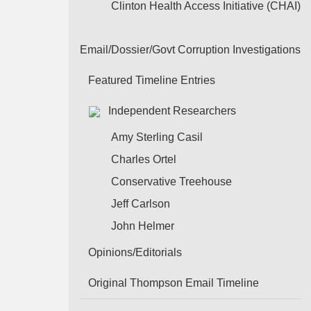
Clinton Health Access Initiative (CHAI)
Email/Dossier/Govt Corruption Investigations
Featured Timeline Entries
Independent Researchers
Amy Sterling Casil
Charles Ortel
Conservative Treehouse
Jeff Carlson
John Helmer
Opinions/Editorials
Original Thompson Email Timeline