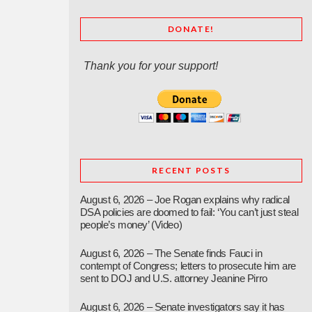
DONATE!
Thank you for your support!
RECENT POSTS
August 6, 2026 – Joe Rogan explains why radical
DSA policies are doomed to fail: ‘You can’t just steal
people’s money’ (Video)
August 6, 2026 – The Senate finds Fauci in
contempt of Congress; letters to prosecute him are
sent to DOJ and U.S. attorney Jeanine Pirro
August 6, 2026 – Senate investigators say it has