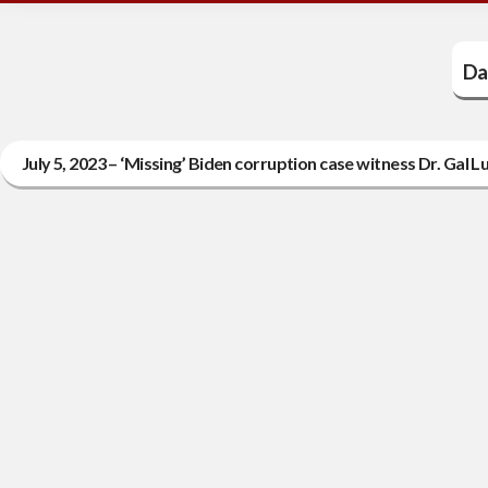
Da
July 5, 2023 – ‘Missing’ Biden corruption case witness Dr. Gal Lu