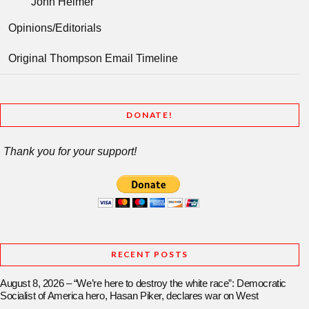
John Helmer
Opinions/Editorials
Original Thompson Email Timeline
DONATE!
Thank you for your support!
RECENT POSTS
August 8, 2026 – “We’re here to destroy the white race”: Democratic
Socialist of America hero, Hasan Piker, declares war on West