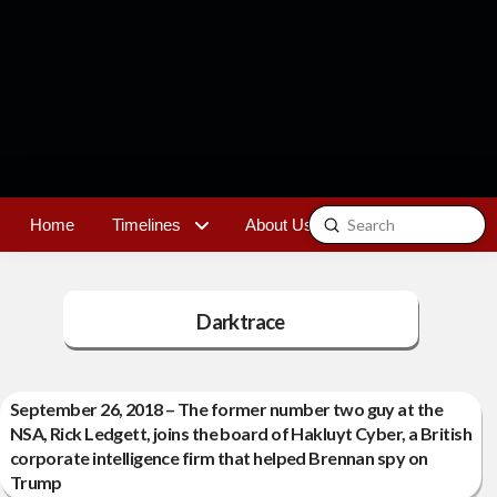
Submit
Home
Timelines
About Us
Contact
Search
Darktrace
September 26, 2018 – The former number two guy at the
NSA, Rick Ledgett, joins the board of Hakluyt Cyber, a British
corporate intelligence firm that helped Brennan spy on
Trump