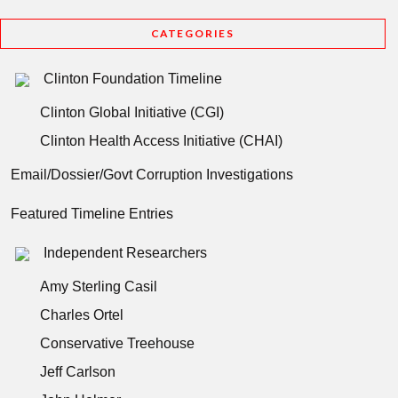
CATEGORIES
Clinton Foundation Timeline
Clinton Global Initiative (CGI)
Clinton Health Access Initiative (CHAI)
Email/Dossier/Govt Corruption Investigations
Featured Timeline Entries
Independent Researchers
Amy Sterling Casil
Charles Ortel
Conservative Treehouse
Jeff Carlson