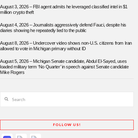
August 3, 2026 – FBI agent admits he leveraged classified intel in $1
million crypto theft
August 4, 2026 – Journalists aggressively defend Fauci, despite his
diaries showing he repeatedly lied to the public
August 8, 2026 – Undercover video shows non-U.S. citizens from Iran
allowed to vote in Michigan primary without ID
August 5, 2026 – Michigan Senate candidate, Abdul El-Sayed, uses
loaded military term ‘No Quarter’ in speech against Senate candidate
Mike Rogers
Search
FOLLOW US!