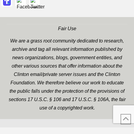
Fair Use
We are a grass root community dedicated to research,
archive and tag all relevant information published by
news organizations, blogs, government entities, and
other various sources that offer information about the
Clinton email/private server issues and the Clinton
Foundation. We therefore believe our work to educate
the public falls under the protection of the provisions of
sections 17 U.S.C. § 106 and 17 U.S.C. § 106A, the fair
use of a copyrighted work.
WP Twitter Auto Publish
XYZScripts.com
Powered By :