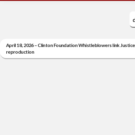
April 18, 2026 – Clinton Foundation Whistleblowers link Just
reproduction