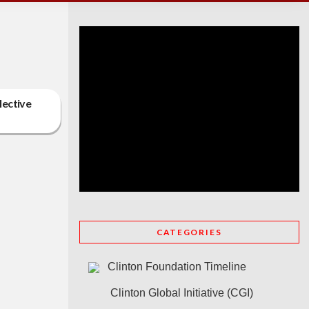
lective
CATEGORIES
Clinton Foundation Timeline
Clinton Global Initiative (CGI)