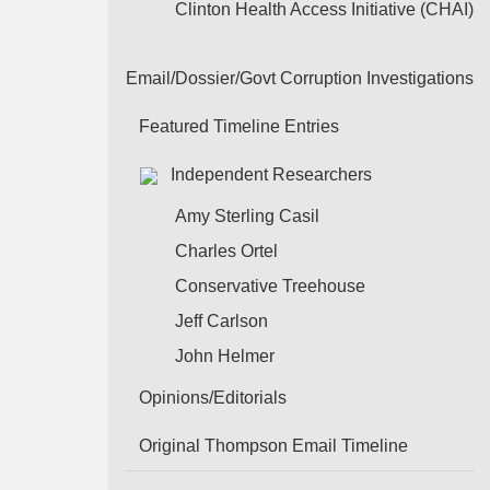
Clinton Health Access Initiative (CHAI)
Email/Dossier/Govt Corruption Investigations
Featured Timeline Entries
Independent Researchers
Amy Sterling Casil
Charles Ortel
Conservative Treehouse
Jeff Carlson
John Helmer
Opinions/Editorials
Original Thompson Email Timeline