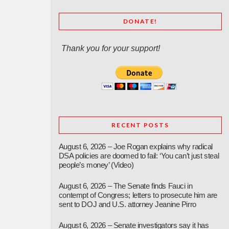
DONATE!
Thank you for your support!
RECENT POSTS
August 6, 2026 – Joe Rogan explains why radical
DSA policies are doomed to fail: ‘You can’t just steal
people’s money’ (Video)
August 6, 2026 – The Senate finds Fauci in
contempt of Congress; letters to prosecute him are
sent to DOJ and U.S. attorney Jeanine Pirro
August 6, 2026 – Senate investigators say it has