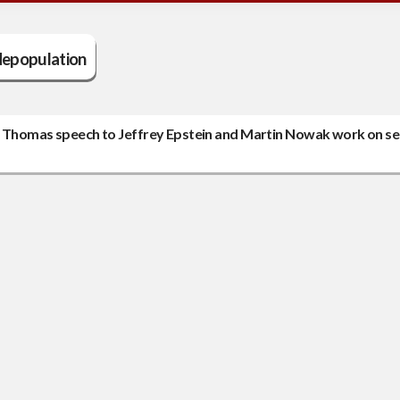
depopulation
ice Thomas speech to Jeffrey Epstein and Martin Nowak work on se