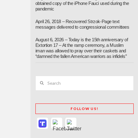
obtained copy of the iPhone Fauci used during the
pandemic
April 26, 2018 – Recovered Strzok-Page text
messages delivered to congressional committees
August 6, 2026 – Today is the 15th anniversary of
Extortion 17 – At the ramp ceremony, a Muslim
iman was allowed to pray over their caskets and
“damned the fallen American warriors as infidels”
Search
FOLLOW US!