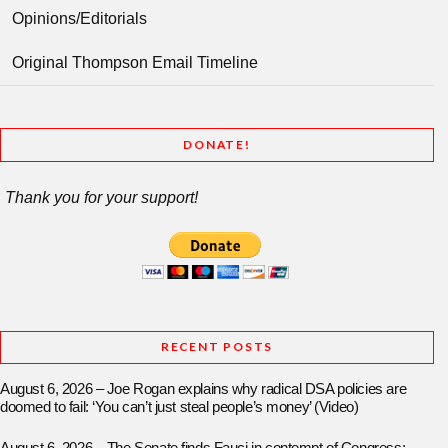
Opinions/Editorials
Original Thompson Email Timeline
DONATE!
Thank you for your support!
RECENT POSTS
August 6, 2026 – Joe Rogan explains why radical DSA policies are
doomed to fail: ‘You can’t just steal people’s money’ (Video)