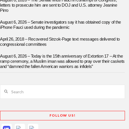
August 6, 2026 – The Senate finds Fauci in contempt of Congress;
letters to prosecute him are sent to DOJ and U.S. attorney Jeanine
Pirro
August 6, 2026 – Senate investigators say it has obtained copy of the
iPhone Fauci used during the pandemic
April 26, 2018 – Recovered Strzok-Page text messages delivered to
congressional committees
August 6, 2026 – Today is the 15th anniversary of Extortion 17 – At the
ramp ceremony, a Muslim iman was allowed to pray over their caskets
and “damned the fallen American warriors as infidels”
Search
FOLLOW US!