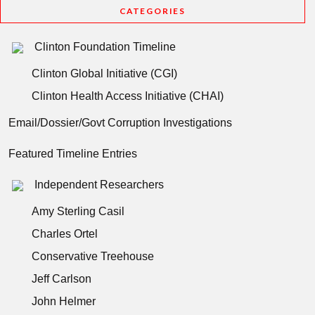
CATEGORIES
Clinton Foundation Timeline
Clinton Global Initiative (CGI)
Clinton Health Access Initiative (CHAI)
Email/Dossier/Govt Corruption Investigations
Featured Timeline Entries
Independent Researchers
Amy Sterling Casil
Charles Ortel
Conservative Treehouse
Jeff Carlson
John Helmer