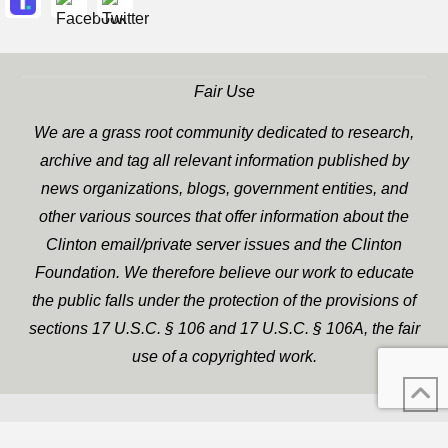
Fair Use
We are a grass root community dedicated to research,
archive and tag all relevant information published by
news organizations, blogs, government entities, and
other various sources that offer information about the
Clinton email/private server issues and the Clinton
Foundation. We therefore believe our work to educate
the public falls under the protection of the provisions of
sections 17 U.S.C. § 106 and 17 U.S.C. § 106A, the fair
use of a copyrighted work.
WP Twitter Auto Publish
XYZScripts.com
Powered By :