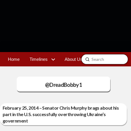
Submit
Home
Timelines
About Us
Contact
Search
@DreadBobby1
February 25, 2014 – Senator Chris Murphy brags about his
part in the U.S. successfully overthrowing Ukraine’s
government