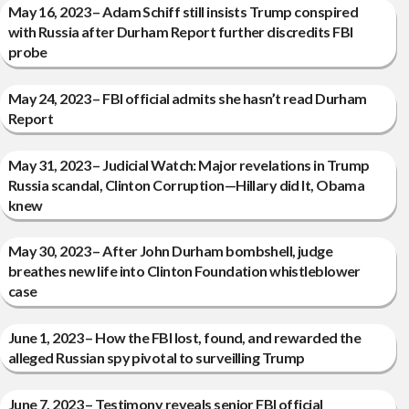
May 16, 2023 – Adam Schiff still insists Trump conspired
with Russia after Durham Report further discredits FBI
probe
May 24, 2023 – FBI official admits she hasn’t read Durham
Report
May 31, 2023 – Judicial Watch: Major revelations in Trump
Russia scandal, Clinton Corruption—Hillary did It, Obama
knew
May 30, 2023 – After John Durham bombshell, judge
breathes new life into Clinton Foundation whistleblower
case
June 1, 2023 – How the FBI lost, found, and rewarded the
alleged Russian spy pivotal to surveilling Trump
June 7, 2023 – Testimony reveals senior FBI official