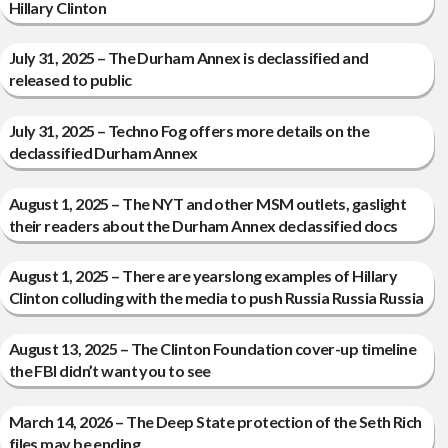
Hillary Clinton
July 31, 2025 – The Durham Annex is declassified and
released to public
July 31, 2025 – Techno Fog offers more details on the
declassified Durham Annex
August 1, 2025 – The NYT and other MSM outlets, gaslight
their readers about the Durham Annex declassified docs
August 1, 2025 – There are yearslong examples of Hillary
Clinton colluding with the media to push Russia Russia Russia
August 13, 2025 – The Clinton Foundation cover-up timeline
the FBI didn’t want you to see
March 14, 2026 – The Deep State protection of the Seth Rich
files may be ending