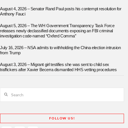
August 4, 2026 – Senator Rand Paul posts his contempt resolution for
Anthony Fauci
August 5, 2026 – The WH Government Transparency Task Force
releases newly declassified documents exposing an FBI criminal
investigation code-named “Oxferd Comma”
July 16, 2026 – NSA admits to withholding the China election intrusion
from Trump
August 3, 2026 – Migrant girl testifies she was sent to child sex
traffickers after Xavier Becerra dismantled HHS vetting procedures
Search
FOLLOW US!