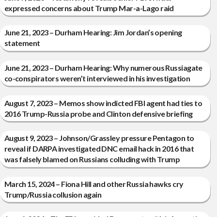
expressed concerns about Trump Mar-a-Lago raid
June 21, 2023 – Durham Hearing: Jim Jordan’s opening
statement
June 21, 2023 – Durham Hearing: Why numerous Russiagate
co-conspirators weren’t interviewed in his investigation
August 7, 2023 – Memos show indicted FBI agent had ties to
2016 Trump-Russia probe and Clinton defensive briefing
August 9, 2023 – Johnson/Grassley pressure Pentagon to
reveal if DARPA investigated DNC email hack in 2016 that
was falsely blamed on Russians colluding with Trump
March 15, 2024 – Fiona Hill and other Russia hawks cry
Trump/Russia collusion again