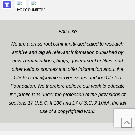
Fair Use
We are a grass root community dedicated to research,
archive and tag all relevant information published by
news organizations, blogs, government entities, and
other various sources that offer information about the
Clinton email/private server issues and the Clinton
Foundation. We therefore believe our work to educate
the public falls under the protection of the provisions of
sections 17 U.S.C. § 106 and 17 U.S.C. § 106A, the fair
use of a copyrighted work.