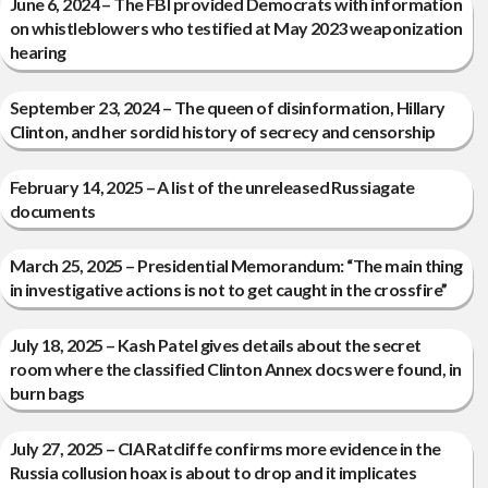
June 6, 2024 – The FBI provided Democrats with information
on whistleblowers who testified at May 2023 weaponization
hearing
September 23, 2024 – The queen of disinformation, Hillary
Clinton, and her sordid history of secrecy and censorship
February 14, 2025 – A list of the unreleased Russiagate
documents
March 25, 2025 – Presidential Memorandum: “The main thing
in investigative actions is not to get caught in the crossfire”
July 18, 2025 – Kash Patel gives details about the secret
room where the classified Clinton Annex docs were found, in
burn bags
July 27, 2025 – CIA Ratcliffe confirms more evidence in the
Russia collusion hoax is about to drop and it implicates