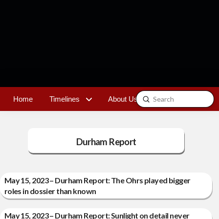
Submit
Home
Timelines
About Us
Contact
Search
Durham Report
May 15, 2023 – Durham Report: The Ohrs played bigger
roles in dossier than known
May 15, 2023 – Durham Report: Sunlight on detail never