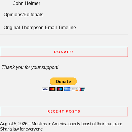
John Helmer
Opinions/Editorials
Original Thompson Email Timeline
DONATE!
Thank you for your support!
RECENT POSTS
August 5, 2026 – Muslims in America openly boast of their true plan:
Sharia law for everyone