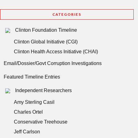
CATEGORIES
Clinton Foundation Timeline
Clinton Global Initiative (CGI)
Clinton Health Access Initiative (CHAI)
Email/Dossier/Govt Corruption Investigations
Featured Timeline Entries
Independent Researchers
Amy Sterling Casil
Charles Ortel
Conservative Treehouse
Jeff Carlson