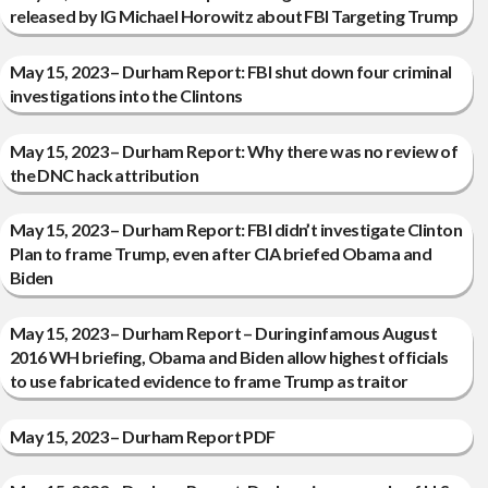
released by IG Michael Horowitz about FBI Targeting Trump
May 15, 2023 – Durham Report: FBI shut down four criminal
investigations into the Clintons
May 15, 2023 – Durham Report: Why there was no review of
the DNC hack attribution
May 15, 2023 – Durham Report: FBI didn’t investigate Clinton
Plan to frame Trump, even after CIA briefed Obama and
Biden
May 15, 2023 – Durham Report – During infamous August
2016 WH briefing, Obama and Biden allow highest officials
to use fabricated evidence to frame Trump as traitor
May 15, 2023 – Durham Report PDF