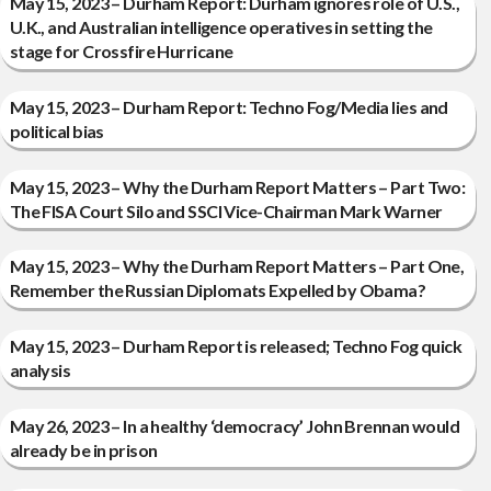
May 15, 2023 – Durham Report: Durham ignores role of U.S.,
U.K., and Australian intelligence operatives in setting the
stage for Crossfire Hurricane
May 15, 2023 – Durham Report: Techno Fog/Media lies and
political bias
May 15, 2023 – Why the Durham Report Matters – Part Two:
The FISA Court Silo and SSCI Vice-Chairman Mark Warner
May 15, 2023 – Why the Durham Report Matters – Part One,
Remember the Russian Diplomats Expelled by Obama?
May 15, 2023 – Durham Report is released; Techno Fog quick
analysis
May 26, 2023 – In a healthy ‘democracy’ John Brennan would
already be in prison