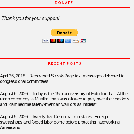
DONATE!
Thank you for your support!
RECENT POSTS
April 26, 2018 – Recovered Strzok-Page text messages delivered to
congressional committees
August 6, 2026 – Today is the 15th anniversary of Extortion 17 – At the
ramp ceremony, a Muslim iman was allowed to pray over their caskets
and “damned the fallen American warriors as infidels”
August 5, 2026 – Twenty-five Democrat-run states: Foreign
sweatshops and forced labor come before protecting hardworking
Americans