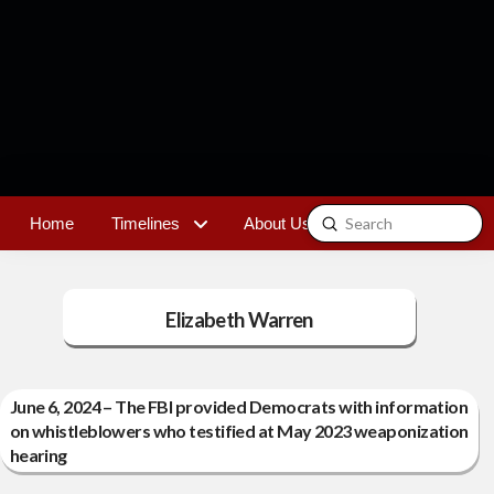
Submit
Home
Timelines
About Us
Contact
Search
Elizabeth Warren
June 6, 2024 – The FBI provided Democrats with information
on whistleblowers who testified at May 2023 weaponization
hearing