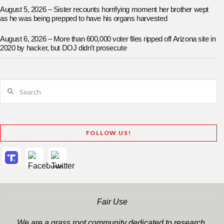
August 5, 2026 – Sister recounts horrifying moment her brother wept
as he was being prepped to have his organs harvested
August 6, 2026 – More than 600,000 voter files ripped off Arizona site in
2020 by hacker, but DOJ didn’t prosecute
Search
FOLLOW US!
Fair Use
We are a grass root community dedicated to research,