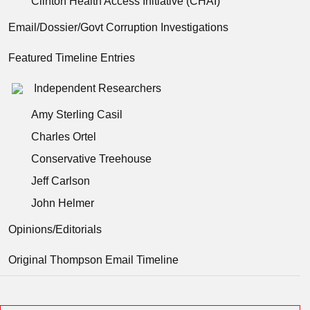
Clinton Health Access Initiative (CHAI)
Email/Dossier/Govt Corruption Investigations
Featured Timeline Entries
Independent Researchers
Amy Sterling Casil
Charles Ortel
Conservative Treehouse
Jeff Carlson
John Helmer
Opinions/Editorials
Original Thompson Email Timeline