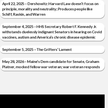
April 22, 2025 – Dershowitz: Harvard Law doesn’t focus on
principle, morality and neutrality; Produces people like
Schiff, Raskin, and Warren
September 4, 2025 – HHS Secretary Robert F. Kennedy Jr.
withstands cluelessly indignant Senators in hearing on Covid
vaccines, autism and America’s chronic disease epidemic
September 5, 2025 – The Grifters’ Lament
May 28, 2026 – Maine’s Dem candidate for Senate, Graham
Platner, mocked fellow war veteran; war veteran responds