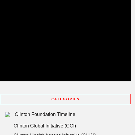
CATEGORIES
Clinton Foundation Timeline
Clinton Global Initiative (CGI)