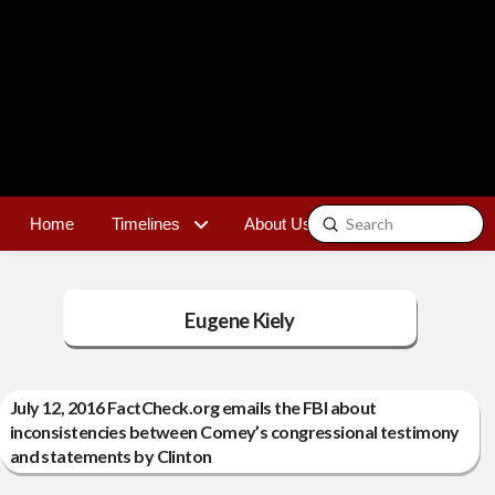
Submit
Home
Timelines
About Us
Contact
Search
Eugene Kiely
July 12, 2016 FactCheck.org emails the FBI about
inconsistencies between Comey’s congressional testimony
and statements by Clinton