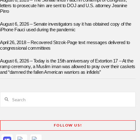
August 6, 2026 – The Senate finds Fauci in contempt of Congress;
letters to prosecute him are sent to DOJ and U.S. attorney Jeanine
Pirro
August 6, 2026 – Senate investigators say it has obtained copy of the
iPhone Fauci used during the pandemic
April 26, 2018 – Recovered Strzok-Page text messages delivered to
congressional committees
August 6, 2026 – Today is the 15th anniversary of Extortion 17 – At the
ramp ceremony, a Muslim iman was allowed to pray over their caskets
and “damned the fallen American warriors as infidels”
Search
FOLLOW US!