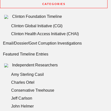
CATEGORIES
Clinton Foundation Timeline
Clinton Global Initiative (CGI)
Clinton Health Access Initiative (CHAI)
Email/Dossier/Govt Corruption Investigations
Featured Timeline Entries
Independent Researchers
Amy Sterling Casil
Charles Ortel
Conservative Treehouse
Jeff Carlson
John Helmer