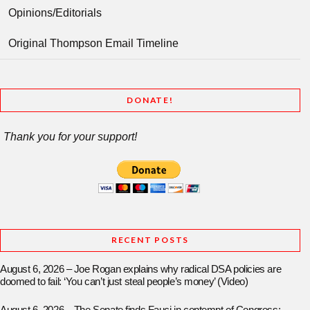
Opinions/Editorials
Original Thompson Email Timeline
DONATE!
Thank you for your support!
RECENT POSTS
August 6, 2026 – Joe Rogan explains why radical DSA policies are
doomed to fail: ‘You can’t just steal people’s money’ (Video)