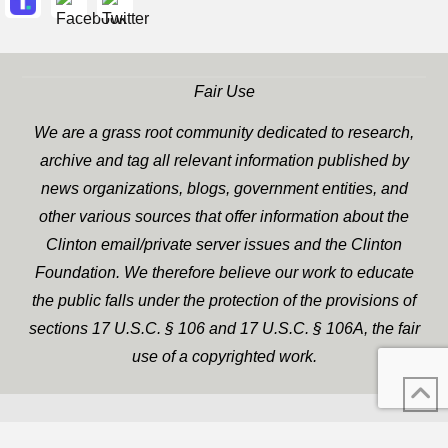
Fair Use
We are a grass root community dedicated to research,
archive and tag all relevant information published by
news organizations, blogs, government entities, and
other various sources that offer information about the
Clinton email/private server issues and the Clinton
Foundation. We therefore believe our work to educate
the public falls under the protection of the provisions of
sections 17 U.S.C. § 106 and 17 U.S.C. § 106A, the fair
use of a copyrighted work.
WP Twitter Auto Publish
XYZScripts.com
Powered By :