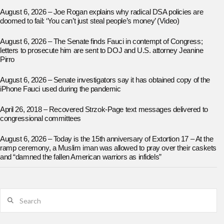
August 6, 2026 – Joe Rogan explains why radical DSA policies are
doomed to fail: ‘You can’t just steal people’s money’ (Video)
August 6, 2026 – The Senate finds Fauci in contempt of Congress;
letters to prosecute him are sent to DOJ and U.S. attorney Jeanine
Pirro
August 6, 2026 – Senate investigators say it has obtained copy of the
iPhone Fauci used during the pandemic
April 26, 2018 – Recovered Strzok-Page text messages delivered to
congressional committees
August 6, 2026 – Today is the 15th anniversary of Extortion 17 – At the
ramp ceremony, a Muslim iman was allowed to pray over their caskets
and “damned the fallen American warriors as infidels”
Search