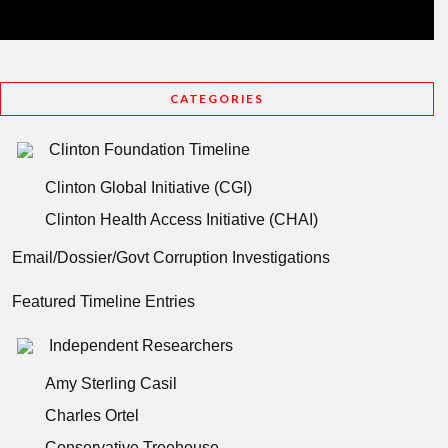
CATEGORIES
Clinton Foundation Timeline
Clinton Global Initiative (CGI)
Clinton Health Access Initiative (CHAI)
Email/Dossier/Govt Corruption Investigations
Featured Timeline Entries
Independent Researchers
Amy Sterling Casil
Charles Ortel
Conservative Treehouse