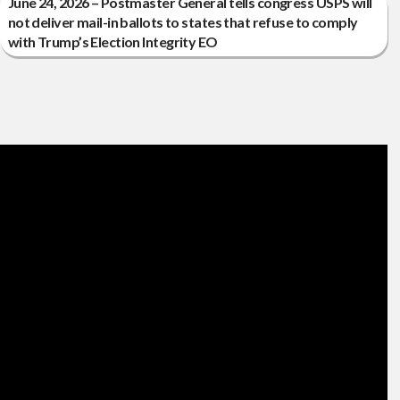
June 24, 2026 – Postmaster General tells congress USPS will
not deliver mail-in ballots to states that refuse to comply
with Trump’s Election Integrity EO