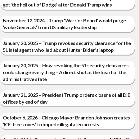
get ‘the hell out of Dodge’ after Donald Trump wins
November 12, 2024 – Trump ‘Warrior Board’ would purge
‘woke Generals’ from US military leadership
January 20, 2025 – Trump revokes security clearance for the
51 intel agents who lied about Hunter Biden’s laptop
January 20, 2025 – How revoking the 51 security clearances
could change everything – A direct shot at the heart of the
administrative state
January 21, 2025 – President Trump orders closure of all DIE
offices by end of day
October 6, 2026 – Chicago Mayor Brandon Johnson creates
‘ICE-free zones’ to impede illegal alien arrests