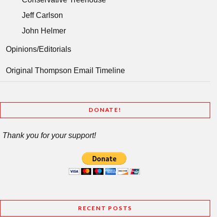
Jeff Carlson
John Helmer
Opinions/Editorials
Original Thompson Email Timeline
DONATE!
Thank you for your support!
RECENT POSTS