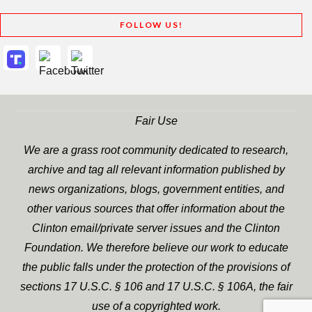
FOLLOW US!
Fair Use
We are a grass root community dedicated to research,
archive and tag all relevant information published by
news organizations, blogs, government entities, and
other various sources that offer information about the
Clinton email/private server issues and the Clinton
Foundation. We therefore believe our work to educate
the public falls under the protection of the provisions of
sections 17 U.S.C. § 106 and 17 U.S.C. § 106A, the fair
use of a copyrighted work.