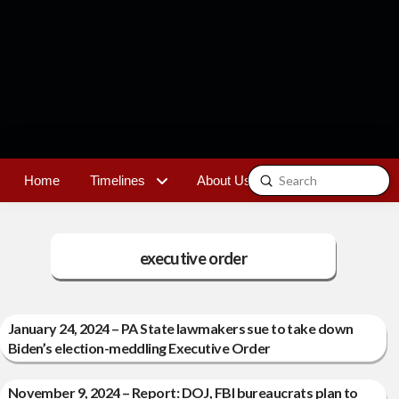
Submit
Home
Timelines
About Us
Contact
Search
executive order
January 24, 2024 – PA State lawmakers sue to take down
Biden’s election-meddling Executive Order
November 9, 2024 – Report: DOJ, FBI bureaucrats plan to