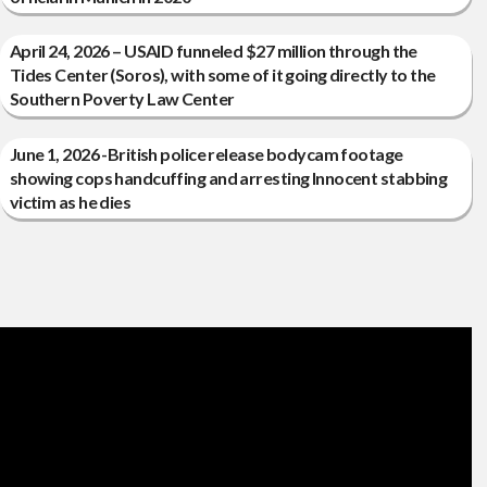
April 24, 2026 – USAID funneled $27 million through the
Tides Center (Soros), with some of it going directly to the
Southern Poverty Law Center
June 1, 2026 -British police release bodycam footage
showing cops handcuffing and arresting Innocent stabbing
victim as he dies