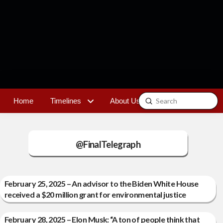
Submit
Home
Timelines
About Us
Contact
Search
@FinalTelegraph
February 25, 2025 – An advisor to the Biden White House
received a $20 million grant for environmental justice
February 28, 2025 – Elon Musk: “A ton of people think that