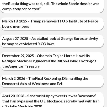
the Russia thing was real, still. The whole Steele dossier was
completely concocted.”
March 18, 2025 – Trump removes 11 U.S. Institute of Peace
board members
August 27, 2025 – A detailed look at George Soros and why
he may have violated RICO laws
December 29, 2025 – Obama’s Trojan Horse: How His
Refugee Machine Engineered the Billion-Dollar Looting of
the American Treasury
March 2, 2026 – The Final Reckoning: Dismantling the
Democrat Axis of Weakness and Evil
April 20, 2026 – Senator Murphy tweets it was “awesome”
that Iran bypassed the U.S. blockade; secretly met with Iran
official in Munich in 2020