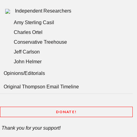
Independent Researchers
Amy Sterling Casil
Charles Ortel
Conservative Treehouse
Jeff Carlson
John Helmer
Opinions/Editorials
Original Thompson Email Timeline
DONATE!
Thank you for your support!