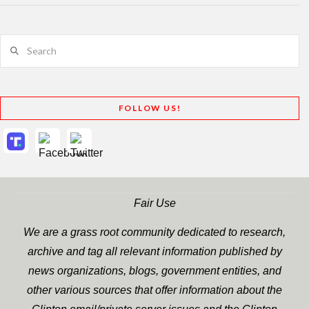
Search
FOLLOW US!
Fair Use
We are a grass root community dedicated to research,
archive and tag all relevant information published by
news organizations, blogs, government entities, and
other various sources that offer information about the