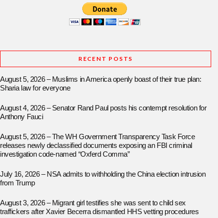
RECENT POSTS
August 5, 2026 – Muslims in America openly boast of their true plan:
Sharia law for everyone
August 4, 2026 – Senator Rand Paul posts his contempt resolution for
Anthony Fauci
August 5, 2026 – The WH Government Transparency Task Force
releases newly declassified documents exposing an FBI criminal
investigation code-named “Oxferd Comma”
July 16, 2026 – NSA admits to withholding the China election intrusion
from Trump
August 3, 2026 – Migrant girl testifies she was sent to child sex
traffickers after Xavier Becerra dismantled HHS vetting procedures