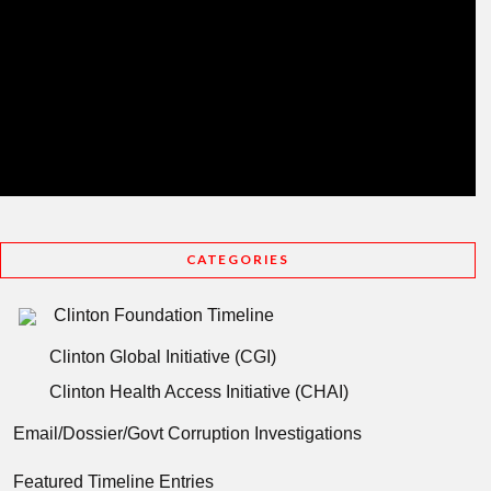
CATEGORIES
Clinton Foundation Timeline
Clinton Global Initiative (CGI)
Clinton Health Access Initiative (CHAI)
Email/Dossier/Govt Corruption Investigations
Featured Timeline Entries