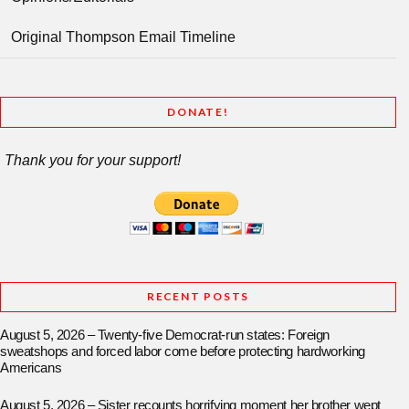
Original Thompson Email Timeline
DONATE!
Thank you for your support!
RECENT POSTS
August 5, 2026 – Twenty-five Democrat-run states: Foreign
sweatshops and forced labor come before protecting hardworking
Americans
August 5, 2026 – Sister recounts horrifying moment her brother wept