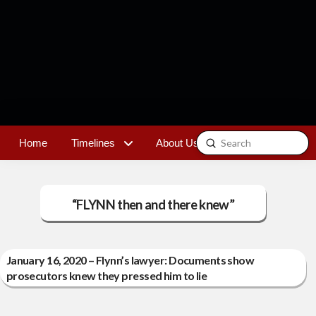
Submit
Home
Timelines
About Us
Contact
Search
“FLYNN then and there knew”
January 16, 2020 – Flynn’s lawyer: Documents show
prosecutors knew they pressed him to lie