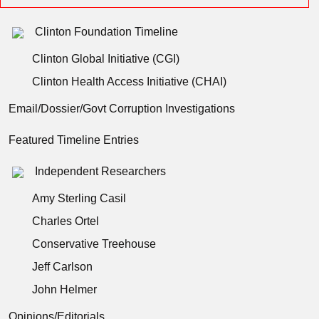
Clinton Foundation Timeline
Clinton Global Initiative (CGI)
Clinton Health Access Initiative (CHAI)
Email/Dossier/Govt Corruption Investigations
Featured Timeline Entries
Independent Researchers
Amy Sterling Casil
Charles Ortel
Conservative Treehouse
Jeff Carlson
John Helmer
Opinions/Editorials