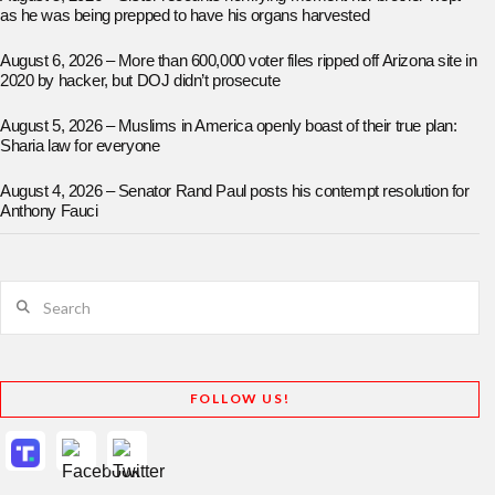
as he was being prepped to have his organs harvested
August 6, 2026 – More than 600,000 voter files ripped off Arizona site in
2020 by hacker, but DOJ didn’t prosecute
August 5, 2026 – Muslims in America openly boast of their true plan:
Sharia law for everyone
August 4, 2026 – Senator Rand Paul posts his contempt resolution for
Anthony Fauci
Search
FOLLOW US!